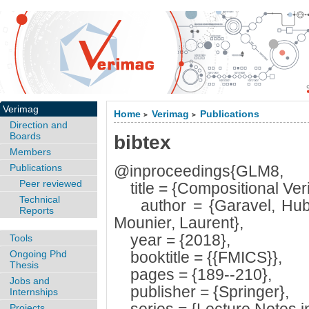
Verimag
Home
Verimag
Publications
>
>
Direction and
Boards
bibtex
Members
Publications
@inproceedings{GLM8,
Peer reviewed
title = {Compositional Verif
Technical
author = {Garavel, Hube
Reports
Mounier, Laurent},
year = {2018},
Tools
Ongoing Phd
booktitle = {{FMICS}},
Thesis
pages = {189--210},
Jobs and
publisher = {Springer},
Internships
Projects