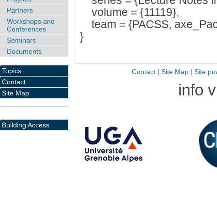
series = {Lecture Notes i
volume = {11119},
Partners
Workshops and
team = {PACSS, axe_Pac
Conferences
}
Seminars
Documents
Topics
Contact
|
Site Map
|
Site po
Contact
info 
Site Map
Building Access