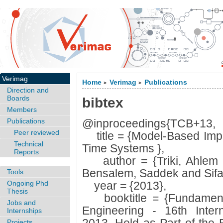
Verimag
Home
Verimag
Publications
>
>
Direction and
Boards
bibtex
Members
Publications
@inproceedings{TCB+13,
Peer reviewed
title = {Model-Based Imple
Technical
Time Systems },
Reports
author = {Triki, Ahlem
Bensalem, Saddek and Sifa
Tools
Ongoing Phd
year = {2013},
Thesis
booktitle = {Fundamenta
Jobs and
Engineering - 16th Inter
Internships
Projects