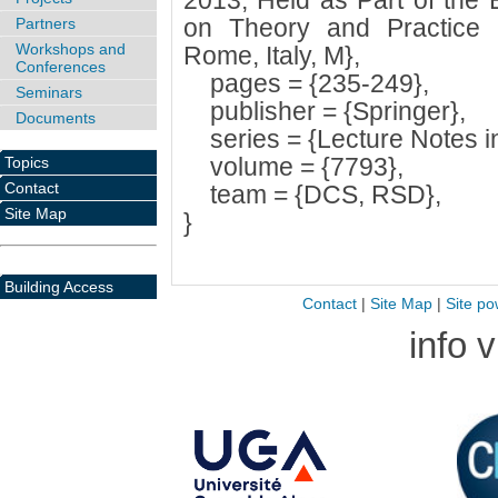
2013, Held as Part of the
on Theory and Practice 
Partners
Workshops and
Rome, Italy, M},
Conferences
pages = {235-249},
Seminars
publisher = {Springer},
Documents
series = {Lecture Notes i
volume = {7793},
Topics
Contact
team = {DCS, RSD},
Site Map
}
Building Access
Contact
|
Site Map
|
Site po
info 