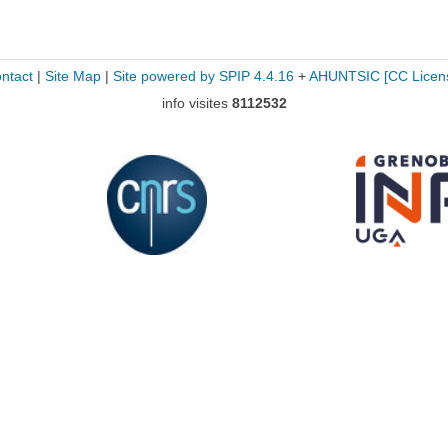
ntact
|
Site Map
|
Site powered by SPIP 4.4.16
+
AHUNTSIC
[CC Licen
info visites
8112532