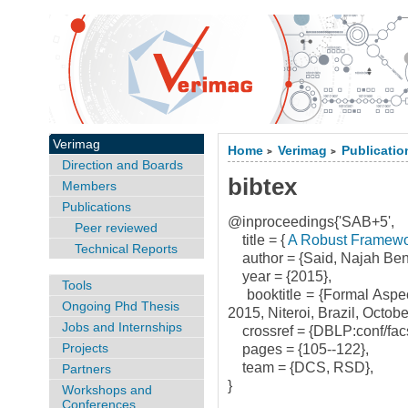
Verimag
Home
Verimag
Publicatio
>
>
Direction and Boards
bibtex
Members
Publications
@inproceedings{'SAB+5',
Peer reviewed
title = {
A Robust Framewo
Technical Reports
author = {Said, Najah Ben
year = {2015},
Tools
booktitle = {Formal Aspec
Ongoing Phd Thesis
2015, Niteroi, Brazil, Octo
Jobs and Internships
crossref = {DBLP:conf/fac
Projects
pages = {105--122},
team = {DCS, RSD},
Partners
}
Workshops and
Conferences