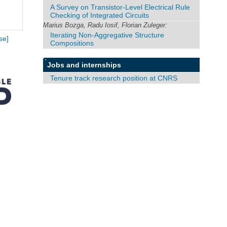
A Survey on Transistor-Level Electrical Rule
Checking of Integrated Circuits
Marius Bozga, Radu Iosif, Florian Zuleger:
Iterating Non-Aggregative Structure
se]
Compositions
Jobs and internships
Tenure track research position at CNRS