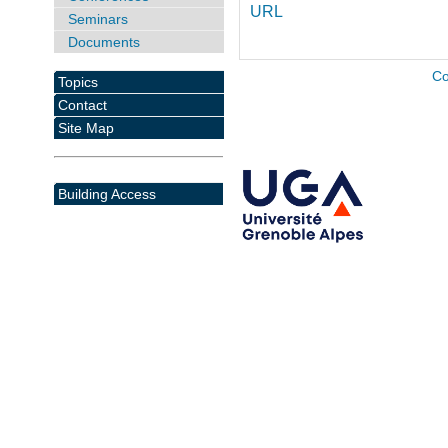
URL
Seminars
Documents
Co
Topics
Contact
Site Map
Building Access