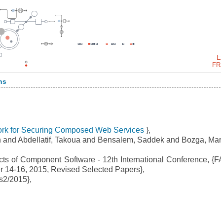
E
FR
ns
rk for Securing Composed Web Services
},
 and Abdellatif, Takoua and Bensalem, Saddek and Bozga, Mar
ts of Component Software - 12th International Conference, {
ber 14-16, 2015, Revised Selected Papers},
s2/2015},