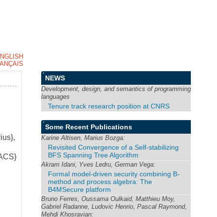
NGLISH
ANÇAIS
NEWS
Development, design, and semantics of programming
languages
Tenure track research position at CNRS
Some Recent Publications
ius},
Karine Altisen, Marius Bozga:
Revisited Convergence of a Self-stabilizing
BFS Spanning Tree Algorithm
FACS}
Akram Idani, Yves Ledru, German Vega:
Formal model-driven security combining B-
method and process algebra: The
B4MSecure platform
Bruno Ferres, Oussama Oulkaid, Matthieu Moy,
Gabriel Radanne, Ludovic Henrio, Pascal Raymond,
Mehdi Khosravian: