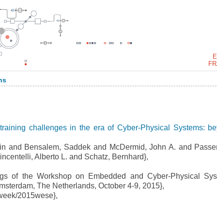
E
FR
ns
raining challenges in the era of Cyber-Physical Systems: b
in and Bensalem, Saddek and McDermid, John A. and Passe
centelli, Alberto L. and Schatz, Bernhard},
gs of the Workshop on Embedded and Cyber-Physical Sys
sterdam, The Netherlands, October 4-9, 2015},
week/2015wese},