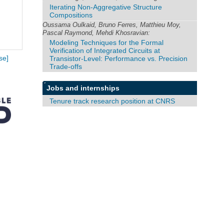
Iterating Non-Aggregative Structure
Compositions
Oussama Oulkaid, Bruno Ferres, Matthieu Moy,
Pascal Raymond, Mehdi Khosravian:
Modeling Techniques for the Formal
Verification of Integrated Circuits at
Transistor-Level: Performance vs. Precision
se]
Trade-offs
Jobs and internships
Tenure track research position at CNRS