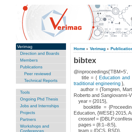
Verimag
Home
Verimag
Publicatio
>
>
Direction and Boards
bibtex
Members
Publications
@inproceedings{'TBM+5',
Peer reviewed
title = {
Education and t
Technical Reports
traditional engineering
},
author = {Torngren, Mart
Tools
Roberto and Sangiovanni-Vin
Ongoing Phd Thesis
year = {2015},
Jobs and Internships
booktitle = {Proceedin
Projects
Education, {WESE} 2015, Am
crossref = {DBLP:conf/es
Partners
pages = {8:1--8:5},
Workshops and
team = {DCS, RSD},
Conferences