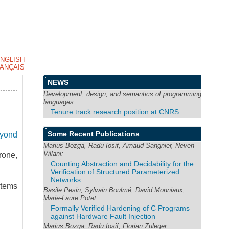
NGLISH
ANÇAIS
NEWS
Development, design, and semantics of programming
languages
Tenure track research position at CNRS
Some Recent Publications
eyond
Marius Bozga, Radu Iosif, Arnaud Sangnier, Neven
Villani:
rone,
Counting Abstraction and Decidability for the
Verification of Structured Parameterized
Networks
tems
Basile Pesin, Sylvain Boulmé, David Monniaux,
Marie-Laure Potet:
Formally Verified Hardening of C Programs
against Hardware Fault Injection
Marius Bozga, Radu Iosif, Florian Zuleger: