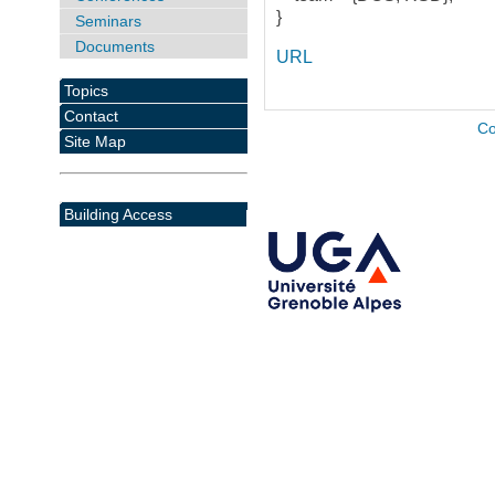
}
Seminars
Documents
URL
Topics
Contact
Co
Site Map
Building Access