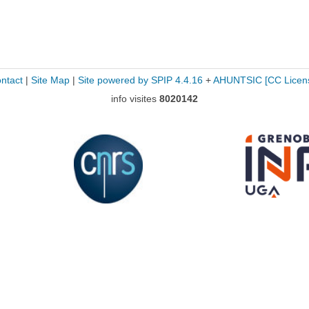
ntact
|
Site Map
|
Site powered by SPIP 4.4.16
+
AHUNTSIC
[CC Licen
info visites
8020142