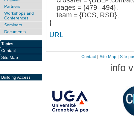
crossref = {DBLP:conf/atv
pages = {479--494},
Partners
Workshops and
team = {DCS, RSD},
Conferences
}
Seminars
Documents
URL
Topics
Contact
Contact
|
Site Map
|
Site po
Site Map
info 
Building Access