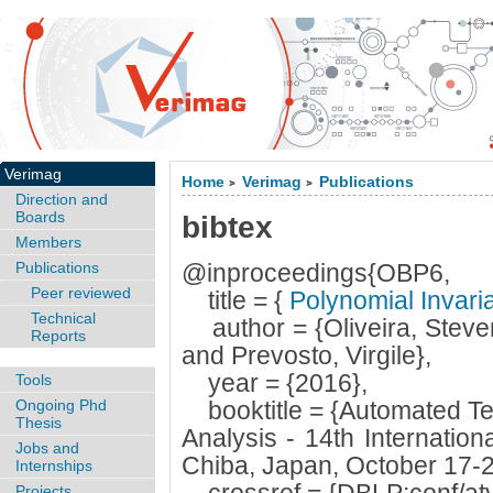
Verimag
Home
Verimag
Publications
>
>
Direction and
Boards
bibtex
Members
Publications
@inproceedings{OBP6,
Peer reviewed
title = {
Polynomial Invari
Technical
author = {Oliveira, Stev
Reports
and Prevosto, Virgile},
year = {2016},
Tools
Ongoing Phd
booktitle = {Automated Tec
Thesis
Analysis - 14th Internatio
Jobs and
Chiba, Japan, October 17-2
Internships
Projects