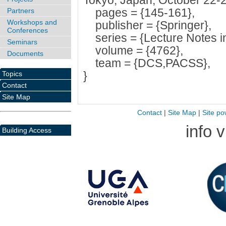
Tokyo, Japan, October 22-2
pages = {145-161},
Partners
Workshops and
publisher = {Springer},
Conferences
series = {Lecture Notes i
Seminars
volume = {4762},
Documents
team = {DCS,PACSS},
}
Topics
Contact
Site Map
Contact
|
Site Map
|
Site po
info 
Building Access