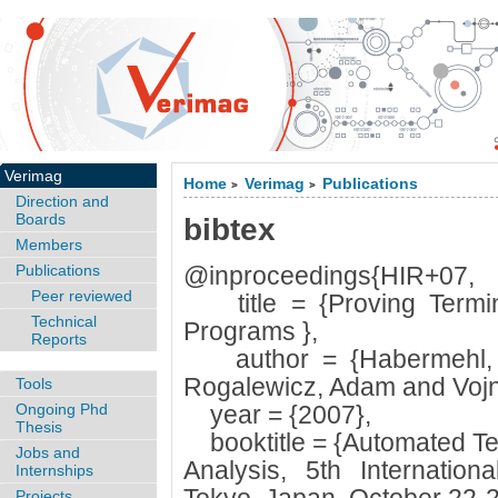
Verimag
Home
Verimag
Publications
>
>
Direction and
Boards
bibtex
Members
Publications
@inproceedings{HIR+07,
Peer reviewed
title = {Proving Termina
Technical
Programs },
Reports
author = {Habermehl, P
Rogalewicz, Adam and Vojna
Tools
Ongoing Phd
year = {2007},
Thesis
booktitle = {Automated Tec
Jobs and
Analysis, 5th Internatio
Internships
Projects