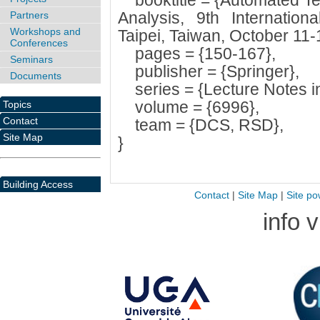
booktitle = {Automated Tec
Analysis, 9th Internatio
Partners
Workshops and
Taipei, Taiwan, October 11-
Conferences
pages = {150-167},
Seminars
publisher = {Springer},
Documents
series = {Lecture Notes i
volume = {6996},
Topics
Contact
team = {DCS, RSD},
Site Map
}
Building Access
Contact
|
Site Map
|
Site po
info 