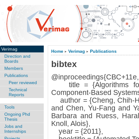
Verimag
Home
Verimag
Publications
>
>
Direction and
Boards
bibtex
Members
Publications
@inproceedings{CBC+11e,
Peer reviewed
title = {Algorithms for 
Technical
Component-Based Systems
Reports
author = {Cheng, Chih-H
and Chen, Yu-Fang and Ya
Tools
Ongoing Phd
Barbara and Ruess, Haral
Thesis
Knoll, Alois},
Jobs and
year = {2011},
Internships
Projects