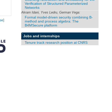
Verification of Structured Parameterized
Networks
Akram Idani, Yves Ledru, German Vega:
Formal model-driven security combining B-
se]
method and process algebra: The
B4MSecure platform
Jobs and internships
Tenure track research position at CNRS