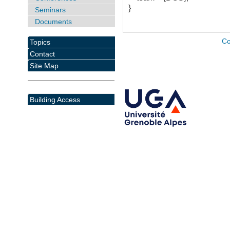
}
Seminars
Documents
Co
Topics
Contact
Site Map
Building Access