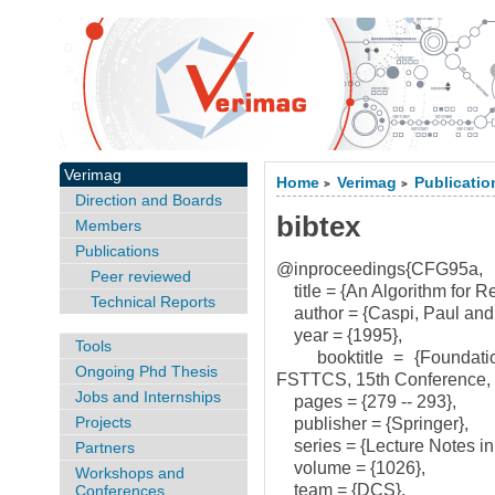
Verimag
Home
Verimag
Publicatio
>
>
Direction and Boards
bibtex
Members
Publications
@inproceedings{CFG95a,
Peer reviewed
title = {An Algorithm for R
Technical Reports
author = {Caspi, Paul and 
year = {1995},
Tools
booktitle = {Foundation
Ongoing Phd Thesis
FSTTCS, 15th Conference, B
Jobs and Internships
pages = {279 -- 293},
Projects
publisher = {Springer},
series = {Lecture Notes in
Partners
volume = {1026},
Workshops and
team = {DCS},
Conferences