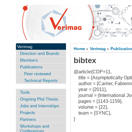
Verimag
Home
Verimag
Publicatio
>
>
Direction and Boards
bibtex
Members
Publications
@article{CDP+11,
Peer reviewed
title = {Asymptotically Opt
Technical Reports
author = {Carrier, Fabienne
year = {2011},
Tools
journal = {International Jo
Ongoing Phd Thesis
pages = {1143-1159},
Jobs and Internships
volume = {22},
Projects
team = {SYNC},
}
Partners
Workshops and
Conferences