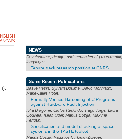
NGLISH
ANÇAIS
NEWS
Development, design, and semantics of programming
languages
Tenure track research position at CNRS
Some Recent Publications
n},
Basile Pesin, Sylvain Boulmé, David Monniaux,
Marie-Laure Potet:
Formally Verified Hardening of C Programs
against Hardware Fault Injection
Iulia Dragomir, Carlos Redondo, Tiago Jorge, Laura
Gouveia, Iulian Ober, Marius Bozga, Maxime
Perrotin:
Specification and model-checking of space
systems in the TASTE toolset
Marius Bozga, Radu Iosif, Florian Zuleger: