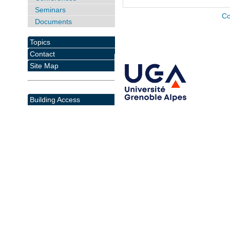
Seminars
Co
Documents
Topics
Contact
Site Map
Building Access