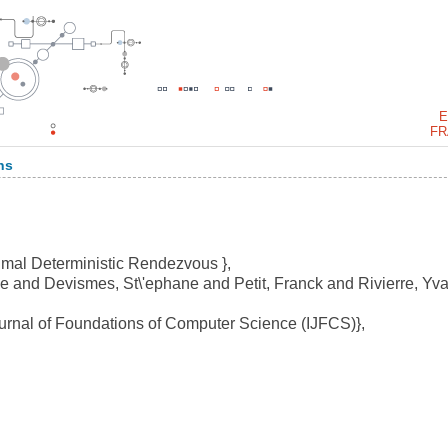
E
FR
ns
imal Deterministic Rendezvous },
 and Devismes, St\'ephane and Petit, Franck and Rivierre, Yva
urnal of Foundations of Computer Science (IJFCS)},