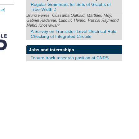
Regular Grammars for Sets of Graphs of
Tree-Width 2
se]
Bruno Ferres, Oussama Oulkaid, Matthieu Moy,
Gabriel Radanne, Ludovic Henrio, Pascal Raymond,
Mehdi Khosravian:
A Survey on Transistor-Level Electrical Rule
Checking of Integrated Circuits
Jobs and internships
Tenure track research position at CNRS