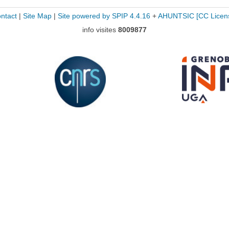
ntact
|
Site Map
|
Site powered by SPIP 4.4.16
+
AHUNTSIC
[CC Licen
info visites
8009877