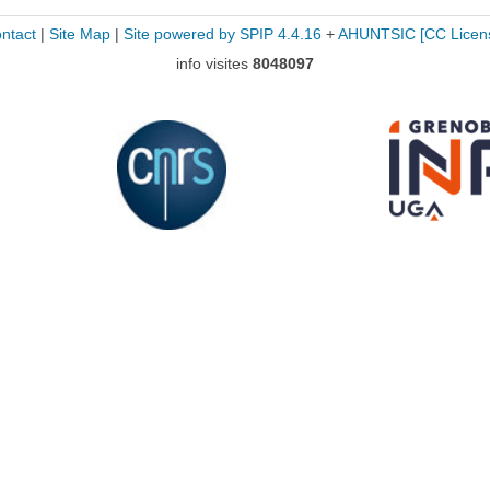
ntact
|
Site Map
|
Site powered by SPIP 4.4.16
+
AHUNTSIC
[CC Licen
info visites
8048097