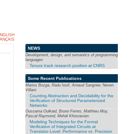
NGLISH
ANÇAIS
NEWS
Development, design, and semantics of programming
languages
Tenure track research position at CNRS
Some Recent Publications
Marius Bozga, Radu Iosif, Arnaud Sangnier, Neven
Villani:
Counting Abstraction and Decidability for the
Verification of Structured Parameterized
Networks
Oussama Oulkaid, Bruno Ferres, Matthieu Moy,
Pascal Raymond, Mehdi Khosravian:
Modeling Techniques for the Formal
Verification of Integrated Circuits at
Transistor-Level: Performance vs. Precision