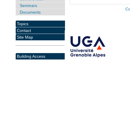
Seminars
Co
Documents
Topics
Contact
Site Map
Building Access