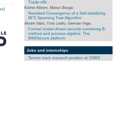
Trade-offs
Karine Altisen, Marius Bozga:
se]
Revisited Convergence of a Self-stabilizing
BFS Spanning Tree Algorithm
Akram Idani, Yves Ledru, German Vega:
Formal model-driven security combining B-
method and process algebra: The
B4MSecure platform
Jobs and internships
Tenure track research position at CNRS