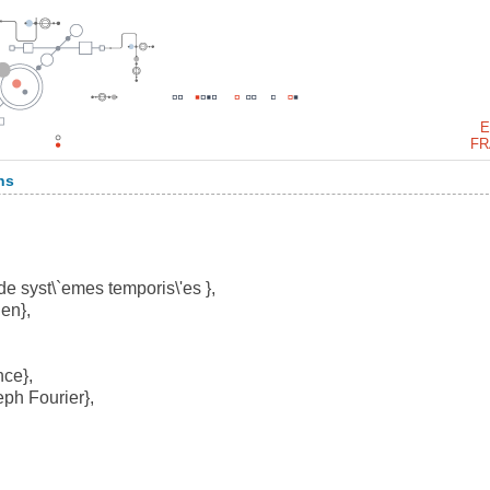
E
FR
ns
e syst\`emes temporis\'es },
en},
ce},
ph Fourier},