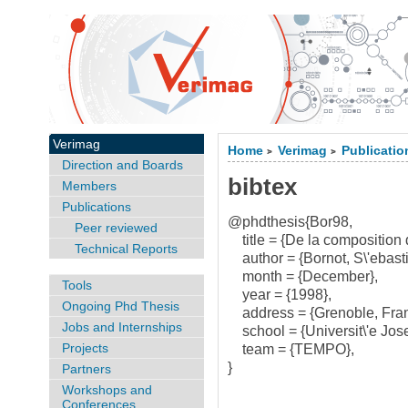
Verimag
Home
Verimag
Publicatio
>
>
Direction and Boards
bibtex
Members
Publications
@phdthesis{Bor98,
Peer reviewed
title = {De la composition d
Technical Reports
author = {Bornot, S\'ebasti
month = {December},
Tools
year = {1998},
Ongoing Phd Thesis
address = {Grenoble, Fran
Jobs and Internships
school = {Universit\'e Jose
Projects
team = {TEMPO},
}
Partners
Workshops and
Conferences