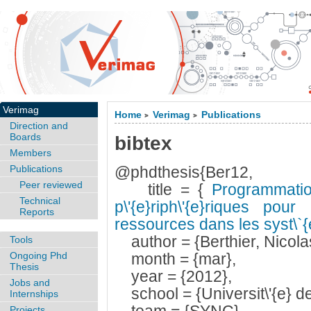
Verimag
Home
Verimag
Publications
>
>
Direction and
Boards
bibtex
Members
Publications
@phdthesis{Ber12,
Peer reviewed
title = {
Programmatio
Technical
p\'{e}riph\'{e}riques pou
Reports
ressources dans les syst\`
author = {Berthier, Nicola
Tools
Ongoing Phd
month = {mar},
Thesis
year = {2012},
Jobs and
school = {Universit\'{e} d
Internships
Projects