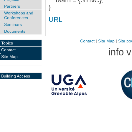
team = {SYNC},
}
Partners
Workshops and
Conferences
URL
Seminars
Documents
Contact
|
Site Map
|
Site po
Topics
info 
Contact
Site Map
Building Access