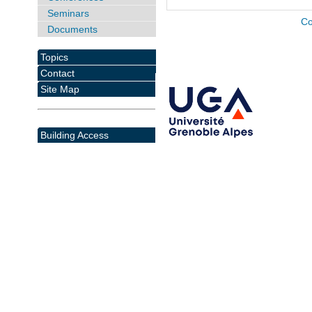
Seminars
Co
Documents
Topics
Contact
Site Map
Building Access