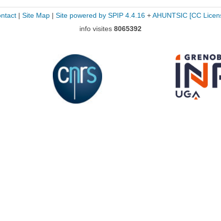
ntact
|
Site Map
|
Site powered by SPIP 4.4.16
+
AHUNTSIC
[CC Licen
info visites
8065392