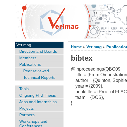
Verimag
Home
Verimag
Publicatio
>
>
Direction and Boards
bibtex
Members
Publications
@inproceedings{QBG09,
Peer reviewed
title = {From Orchestration
Technical Reports
author = {Quinton, Sophie
year = {2009},
Tools
booktitle = {Proc. of FLAC
Ongoing Phd Thesis
team = {DCS},
Jobs and Internships
}
Projects
Partners
Workshops and
Conferences