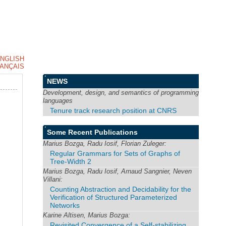
NGLISH
ANÇAIS
NEWS
Development, design, and semantics of programming
languages
Tenure track research position at CNRS
Some Recent Publications
Marius Bozga, Radu Iosif, Florian Zuleger:
Regular Grammars for Sets of Graphs of
Tree-Width 2
Marius Bozga, Radu Iosif, Arnaud Sangnier, Neven
Villani:
Counting Abstraction and Decidability for the
Verification of Structured Parameterized
Networks
Karine Altisen, Marius Bozga:
Revisited Convergence of a Self-stabilizing