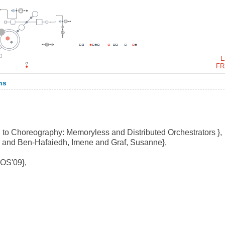
E
FR
ns
 to Choreography: Memoryless and Distributed Orchestrators },
 and Ben-Hafaiedh, Imene and Graf, Susanne},
OS'09},