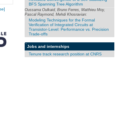
BFS Spanning Tree Algorithm
se]
Oussama Oulkaid, Bruno Ferres, Matthieu Moy,
Pascal Raymond, Mehdi Khosravian:
Modeling Techniques for the Formal
Verification of Integrated Circuits at
Transistor-Level: Performance vs. Precision
Trade-offs
Jobs and internships
Tenure track research position at CNRS