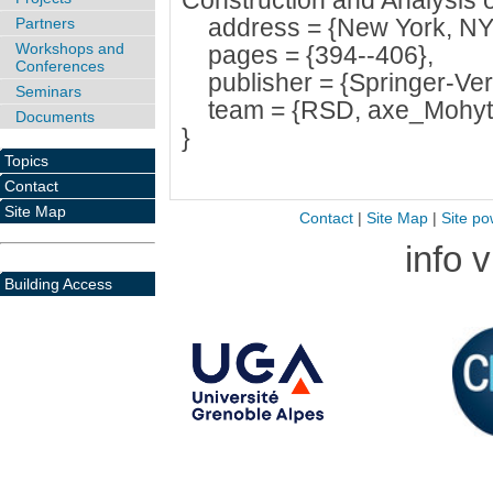
Construction and Analysis 
address = {New York, NY,
Partners
Workshops and
pages = {394--406},
Conferences
publisher = {Springer-Verl
Seminars
team = {RSD, axe_Mohyt
Documents
}
Topics
Contact
Site Map
Contact
|
Site Map
|
Site po
info 
Building Access