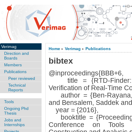
Verimag
Home
Verimag
Publications
>
>
Direction and
Boards
bibtex
Members
Publications
@inproceedings{BBB+6,
Peer reviewed
title = {RTD-Finder: A
Technical
Verification of Real-Time 
Reports
author = {Ben-Rayana, 
and Bensalem, Saddek and
Tools
Ongoing Phd
year = {2016},
Thesis
booktitle = {Proceedings
Jobs and
Conference on Tools 
Internships
Projects