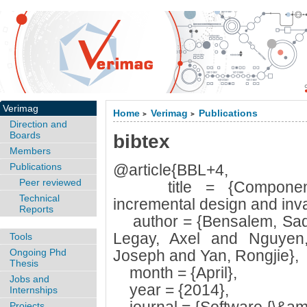
Verimag
Home
Verimag
Publications
>
>
Direction and
Boards
bibtex
Members
Publications
@article{BBL+4,
Peer reviewed
title = {Component-ba
Technical
incremental design and inva
Reports
author = {Bensalem, Sad
Legay, Axel and Nguyen,
Tools
Ongoing Phd
Joseph and Yan, Rongjie},
Thesis
month = {April},
Jobs and
year = {2014},
Internships
Projects