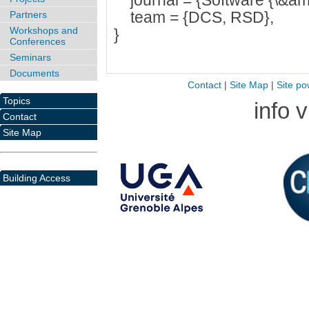
journal = {Software {\&am
team = {DCS, RSD},
Partners
Workshops and
}
Conferences
Seminars
Documents
Contact
|
Site Map
|
Site po
Topics
info 
Contact
Site Map
Building Access