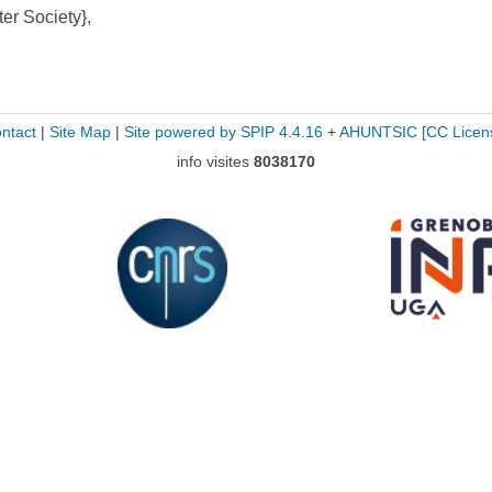
r Society},
ntact
|
Site Map
|
Site powered by SPIP 4.4.16
+
AHUNTSIC
[CC Licen
info visites
8038170