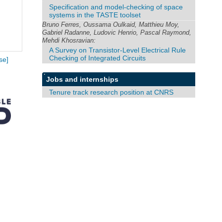
Specification and model-checking of space
systems in the TASTE toolset
Bruno Ferres, Oussama Oulkaid, Matthieu Moy,
Gabriel Radanne, Ludovic Henrio, Pascal Raymond,
Mehdi Khosravian:
A Survey on Transistor-Level Electrical Rule
Checking of Integrated Circuits
se]
Jobs and internships
Tenure track research position at CNRS