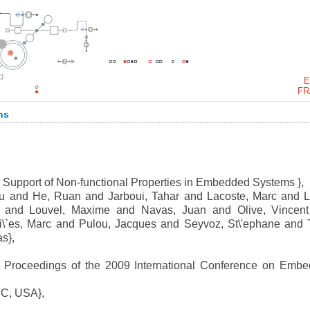
E
FR
ns
 Support of Non-functional Properties in Embedded Systems },
 and He, Ruan and Jarboui, Tahar and Lacoste, Marc and L
ec and Louvel, Maxime and Navas, Juan and Olive, Vincen
hi\`es, Marc and Pulou, Jacques and Seyvoz, St\'ephane and 
s},
Proceedings of the 2009 International Conference on Emb
C, USA},