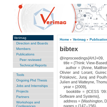
Verimag
Home
Verimag
Publicatio
>
>
Direction and Boards
bibtex
Members
Publications
@inproceedings{AHJ+09,
Peer reviewed
title = {Think: View-Based
Technical Reports
author = {Anne, Matthieu
Olivier and Lorant, Guir
Tools
Polakovic, Juraj and Poul
Ongoing Phd Thesis
Julien and Watteyne, Thoma
Jobs and Internships
year = {2009},
Projects
booktitle = {ICESS '09: 
Software and Systems},
Partners
address = {Washington, D
Workshops and
pages = {147--156},
Conferences