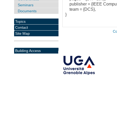
publisher = {IEEE Compute
Seminars
team = {DCS},
Documents
}
Topics
Contact
Co
Site Map
Building Access