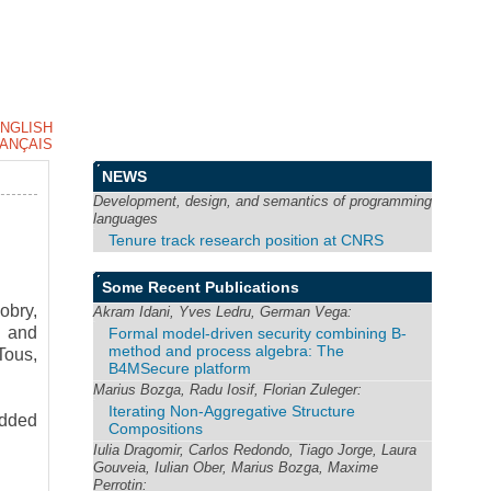
NGLISH
ANÇAIS
NEWS
Development, design, and semantics of programming
languages
Tenure track research position at CNRS
Some Recent Publications
obry,
Akram Idani, Yves Ledru, German Vega:
t and
Formal model-driven security combining B-
method and process algebra: The
Tous,
B4MSecure platform
Marius Bozga, Radu Iosif, Florian Zuleger:
Iterating Non-Aggregative Structure
edded
Compositions
Iulia Dragomir, Carlos Redondo, Tiago Jorge, Laura
Gouveia, Iulian Ober, Marius Bozga, Maxime
Perrotin: