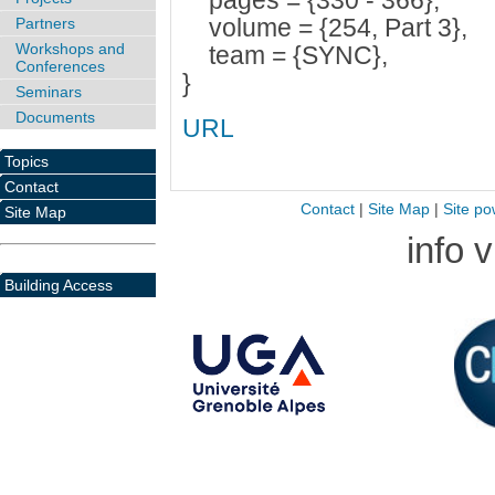
pages = {330 - 366},
volume = {254, Part 3},
Partners
Workshops and
team = {SYNC},
Conferences
}
Seminars
Documents
URL
Topics
Contact
Contact
|
Site Map
|
Site po
Site Map
info 
Building Access