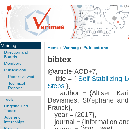
Verimag
Home
Verimag
Publications
>
>
Direction and
Boards
bibtex
Members
Publications
@article{ACD+7,
Peer reviewed
title = {
Self-Stabilizing 
Technical
Steps
},
Reports
author = {Altisen, Karin
Devismes, St\'ephane and 
Tools
Ongoing Phd
Franck},
Thesis
year = {2017},
Jobs and
journal = {Information an
Internships
Projects