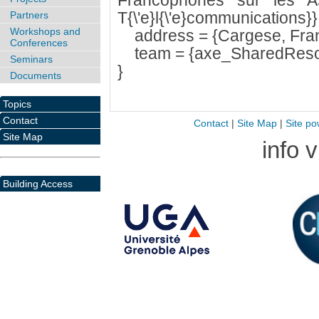
Francophones sur les As
T{\'e}l{\'e}communications}}
Partners
Workshops and
address = {Cargese, Fran
Conferences
team = {axe_SharedResou
Seminars
}
Documents
Topics
Contact
Contact
|
Site Map
|
Site po
Site Map
info 
Building Access