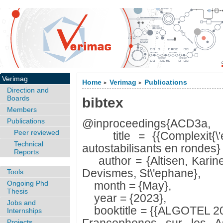
Verimag
Home
Verimag
Publications
>
>
Direction and
Boards
bibtex
Members
Publications
@inproceedings{ACD3a,
Peer reviewed
title = {{Complexit{\'e} 
Technical
autostabilisants en rondes} 
Reports
author = {Altisen, Karine
Devismes, St\'ephane},
Tools
Ongoing Phd
month = {May},
Thesis
year = {2023},
Jobs and
booktitle = {{ALGOTEL 20
Internships
Projects