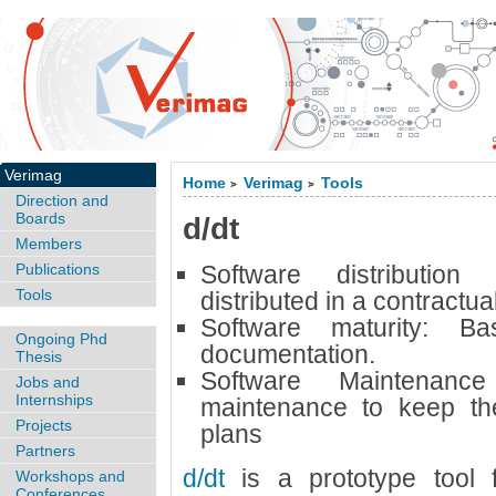
Verimag
Home
Verimag
Tools
>
>
Direction and
Boards
d/dt
Members
Publications
Software distributio
Tools
distributed in a contractua
Software maturity:
Ba
Ongoing Phd
documentation.
Thesis
Software Maintenan
Jobs and
Internships
maintenance to keep the
Projects
plans
Partners
d/dt
is a prototype tool f
Workshops and
Conferences