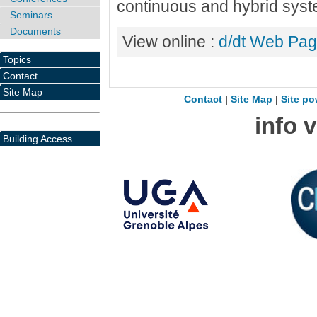
continuous and hybrid sys
Seminars
Documents
View online :
d/dt Web Pa
Topics
Contact
Site Map
Contact
|
Site Map
|
Site po
info 
Building Access