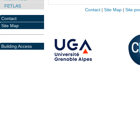
FETLAS
Contact
|
Site Map
|
Site po
Contact
Site Map
Building Access