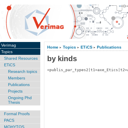
Verimag
Home
Topics
ETiCS
Publications
>
>
>
Topics
by kinds
Shared Resources
ETiCS
<publis_par_types2|t1=axe_Etics|t2=
Research topics
Members
Publications
Projects
Ongoing Phd
Thesis
Formal Proofs
PACS
MOHYTOS