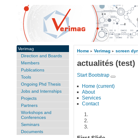
Verimag
Home
Verimag
screen dy
>
>
Direction and Boards
actualités (test)
Members
Publications
Start Bootstrap
Tools
Ongoing Phd Thesis
Home
(current)
Jobs and Internships
About
Services
Projects
Contact
Partners
Workshops and
Conferences
Seminars
Documents
First Slide