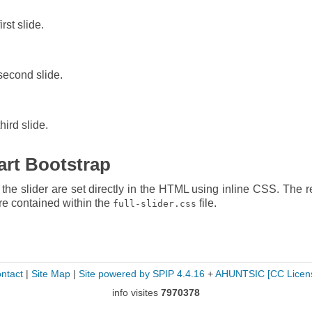
irst slide.
 second slide.
hird slide.
tart Bootstrap
he slider are set directly in the HTML using inline CSS. The re
are contained within the
file.
full-slider.css
ntact
|
Site Map
|
Site powered by SPIP 4.4.16
+
AHUNTSIC
[CC Licen
info visites
7970378