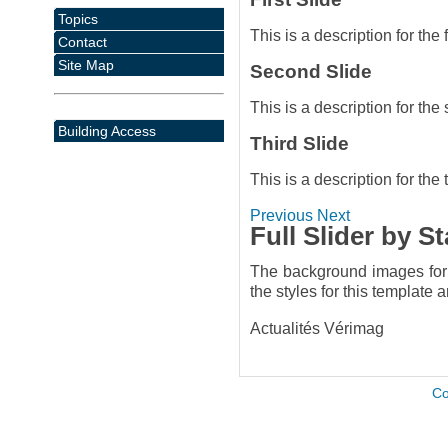
Topics
This is a description for the f
Contact
Site Map
Second Slide
This is a description for the
Building Access
Third Slide
This is a description for the t
Previous
Next
Full Slider by S
The background images for t
the styles for this template 
Actualités Vérimag
Co