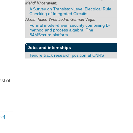
Mehdi Khosravian:
A Survey on Transistor-Level Electrical Rule
Checking of Integrated Circuits
Akram Idani, Yves Ledru, German Vega:
Formal model-driven security combining B-
method and process algebra: The
B4MSecure platform
Jobs and internships
Tenure track research position at CNRS
st of
se]