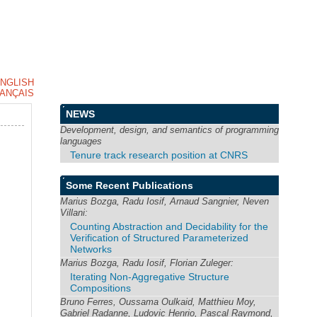
NGLISH
ANÇAIS
NEWS
Development, design, and semantics of programming
languages
Tenure track research position at CNRS
Some Recent Publications
Marius Bozga, Radu Iosif, Arnaud Sangnier, Neven
Villani:
Counting Abstraction and Decidability for the
Verification of Structured Parameterized
Networks
Marius Bozga, Radu Iosif, Florian Zuleger:
Iterating Non-Aggregative Structure
Compositions
Bruno Ferres, Oussama Oulkaid, Matthieu Moy,
Gabriel Radanne, Ludovic Henrio, Pascal Raymond,