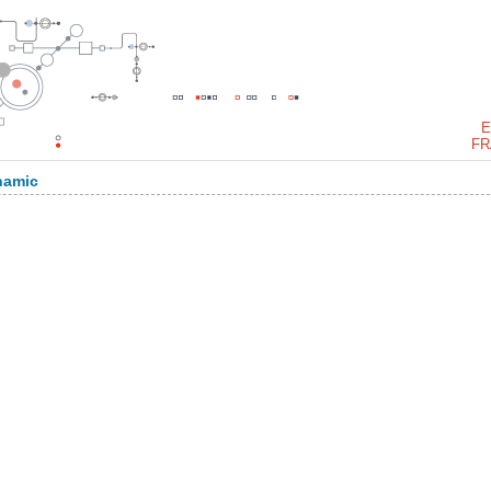
E
FR
namic