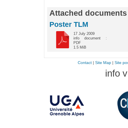
Attached documents
Poster TLM
17 July 2009
info document :
PDF
1.5 MiB
Contact
|
Site Map
|
Site po
info 