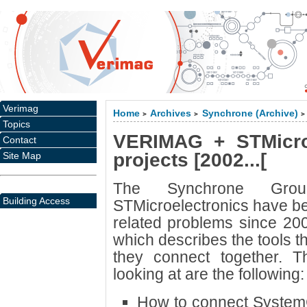
Verimag
Home
Archives
Synchrone (Archive)
>
>
>
Topics
VERIMAG + STMicro
Contact
projects [2002...[
Site Map
The Synchrone Gr
Building Access
STMicroelectronics have b
related problems since 200
which describes the tools 
they connect together. 
looking at are the following:
How to connect Syste