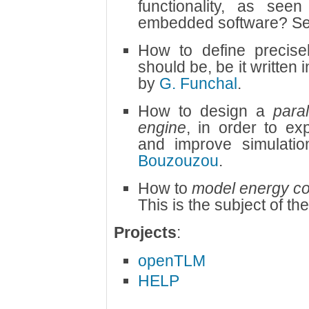
functionality, as see
embedded software? S
How to define precis
should be, be it writte
by
G. Funchal
.
How to design a
para
engine
, in order to exp
and improve simulat
Bouzouzou
.
How to
model energy c
This is the subject of th
Projects
:
openTLM
HELP