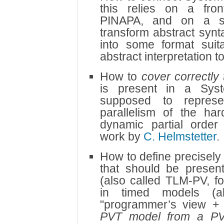
this relies on a fro
PINAPA, and on a se
transform abstract syn
into some format suit
abstract interpretation 
How to
cover correctly 
is present in a Sys
supposed to represen
parallelism of the ha
dynamic partial order
work by
C. Helmstetter
.
How to define precisely 
that should be present
(also called TLM-PV, f
in timed models (a
"programmer’s view +
PVT model from a P