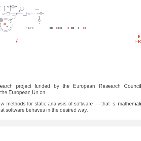
E
FR
earch project funded by the European Research Council
y the European Union.
w methods for static analysis of software — that is, mathemati
hat software behaves in the desired way.