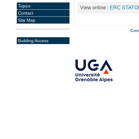
Topics
View online :
ERC STATO
Contact
Site Map
Con
Building Access