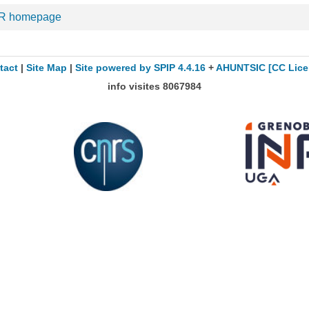
R homepage
tact
|
Site Map
|
Site powered by SPIP 4.4.16
+
AHUNTSIC
[CC Lice
info visites
8067984