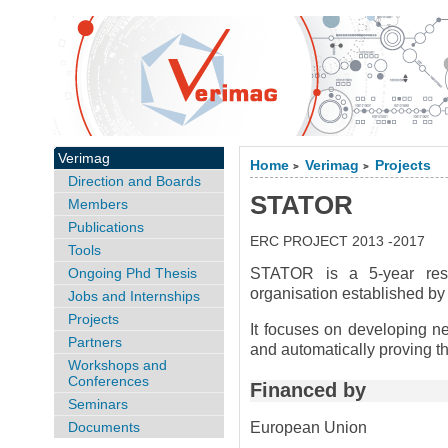
Verimag
Home
Verimag
Projects
>
>
Direction and Boards
STATOR
Members
Publications
ERC PROJECT 2013 -2017
Tools
Ongoing Phd Thesis
STATOR is a 5-year res
organisation established b
Jobs and Internships
Projects
It focuses on developing ne
Partners
and automatically proving t
Workshops and
Conferences
Financed by
Seminars
Documents
European Union