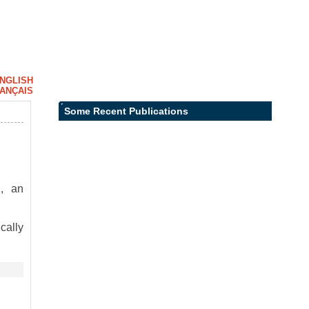
NGLISH
ANÇAIS
Some Recent Publications
, an
cally