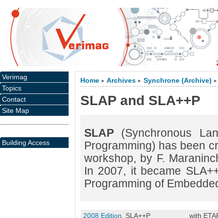
Verimag
Home
Archives
Synchrone (Archive)
>
>
>
Topics
SLAP and SLA++P
Contact
Site Map
SLAP
(Synchronous Lang
Building Access
Programming) has been cr
workshop, by F. Maraninchi
In 2007, it became SLA++
Programming of Embedded
2008 Edition
, SLA++P
with ETA