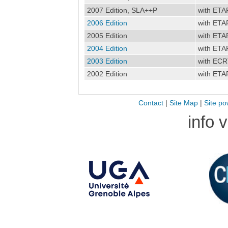
2007 Edition, SLA++P
with ETA
2006 Edition
with ETA
2005 Edition
with ETA
2004 Edition
with ETA
2003 Edition
with EC
2002 Edition
with ETA
Contact
|
Site Map
|
Site po
info 