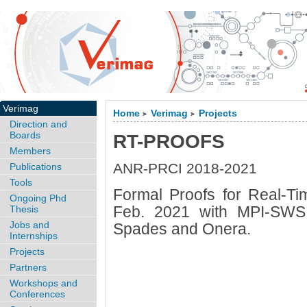
Verimag
Home
Verimag
Projects
>
>
Direction and
Boards
RT-PROOFS
Members
ANR-PRCI 2018-2021
Publications
Tools
Formal Proofs for Real-T
Ongoing Phd
Feb. 2021 with MPI-SWS
Thesis
Jobs and
Spades and Onera.
Internships
Projects
Partners
Workshops and
Conferences