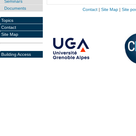
Seminars
Documents
Contact
|
Site Map
|
Site po
Topics
Contact
Site Map
Building Access