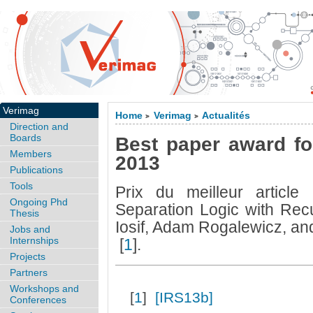
Verimag
Home
Verimag
Actualités
>
>
Direction and
Boards
Best paper award fo
Members
2013
Publications
Tools
Prix du meilleur articl
Ongoing Phd
Separation Logic with Recu
Thesis
Iosif, Adam Rogalewicz, an
Jobs and
Internships
[
1
]
.
Projects
Partners
Workshops and
[
1
]
[IRS13b]
Conferences