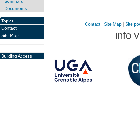
Seminars
Documents
Topics
Contact
|
Site Map
|
Site po
Contact
info 
Site Map
Building Access