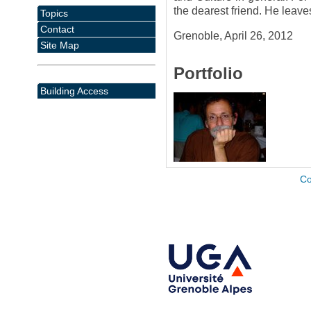
the dearest friend. He leav
Topics
Contact
Grenoble, April 26, 2012
Site Map
Portfolio
Building Access
Co