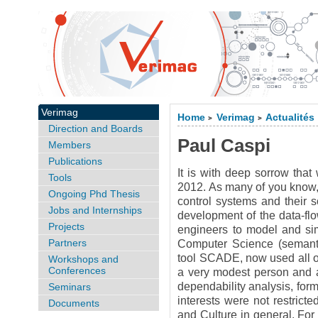
Verimag
Home
Verimag
Actualités
>
>
Direction and Boards
Paul Caspi
Members
Publications
It is with deep sorrow that
Tools
2012. As many of you know, 
Ongoing Phd Thesis
control systems and their s
Jobs and Internships
development of the data-fl
Projects
engineers to model and sim
Partners
Computer Science (semantic
tool SCADE, now used all ov
Workshops and
Conferences
a very modest person and an
dependability analysis, fo
Seminars
interests were not restric
Documents
and Culture in general. For