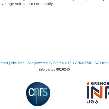
es a huge void in our community.
ntact
|
Site Map
|
Site powered by SPIP 4.4.16
+
AHUNTSIC
[CC Licen
info visites
8016245