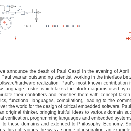
E
FR
 we announce the death of Paul Caspi in the evening of April 
Paul was an outstanding scientist, working in the interface be
oftware/hardware realization. Paul’s most known contribution i
ow language Lustre, which takes the block diagrams used by co
ulate their controllers and enriches them with concept taken
s, functional languages, compilation), leading to the comme
er the world for the design of critical embedded software. Pau
 original thinker, bringing fruitful ideas to various domain su
rmal verification, programming languages and embedded systems
ted to these domains and extended to Philosophy, Economy, So
 us, his colleagues, he was a source of inspiration, an example