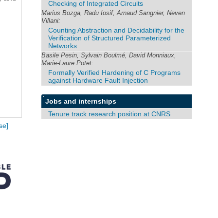
Checking of Integrated Circuits
Marius Bozga, Radu Iosif, Arnaud Sangnier, Neven
Villani:
Counting Abstraction and Decidability for the
Verification of Structured Parameterized
Networks
Basile Pesin, Sylvain Boulmé, David Monniaux,
Marie-Laure Potet:
Formally Verified Hardening of C Programs
against Hardware Fault Injection
Jobs and internships
Tenure track research position at CNRS
se]