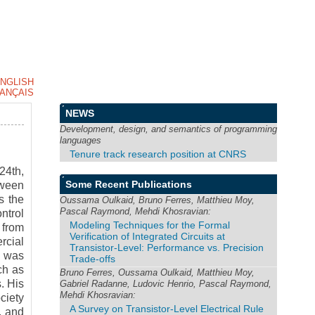
NGLISH
ANÇAIS
NEWS
Development, design, and semantics of programming
languages
Tenure track research position at CNRS
24th,
Some Recent Publications
tween
s the
Oussama Oulkaid, Bruno Ferres, Matthieu Moy,
Pascal Raymond, Mehdi Khosravian:
ntrol
Modeling Techniques for the Formal
 from
Verification of Integrated Circuits at
rcial
Transistor-Level: Performance vs. Precision
l was
Trade-offs
ch as
Bruno Ferres, Oussama Oulkaid, Matthieu Moy,
. His
Gabriel Radanne, Ludovic Henrio, Pascal Raymond,
Mehdi Khosravian:
ciety
A Survey on Transistor-Level Electrical Rule
, and