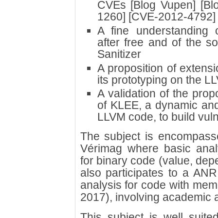
CVEs [Blog Vupen] [Blo
1260] [CVE-2012-4792]
A fine understanding o
after free and of the 
Sanitizer
A proposition of extens
its prototyping on the L
A validation of the pro
of KLEE, a dynamic and
LLVM code, to build vul
The subject is encompassed
Vérimag where basic ana
for binary code (value, dep
also participates to a ANR
analysis for code with mem
2017), involving academic a
This subject is well suite