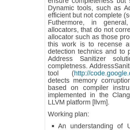
ensure completeness but su
Dynamic tools, such as Ad
efficient but not complete 
Futhermore, in general
allocators, that do not corr
allocator such as those pro
this work is to recense
detection technics and to 
Address Sanitizer solut
completness. AddressSanit
tool (
http://code.google
detects memory corruption
based on compiler instru
implemented in the Clang
LLVM platform [llvm].
Working plan:
An understanding of 