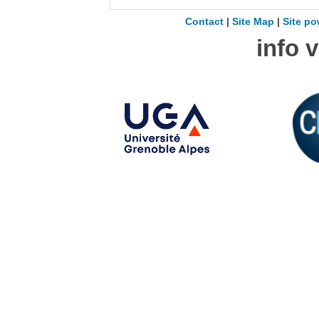
Contact
|
Site Map
|
Site po
info 