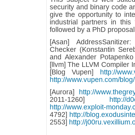
security and binary code ana
give the opportunity to in
industrial partners in thi
followed by a PhD proposal
[Asan] AddressSanitize
Checker (Konstantin Sere
and Alexander Potapenko
[llvm] The LLVM Compiler In
[Blog Vupen]
http://www
http://www.vupen.com/blog/
[Aurora]
http://www.thegre
2011-1260]
http://d
http://www.exploit-monday.c
4792]
http://blog.exodusint
2553]
http://j00ru.vexilliu