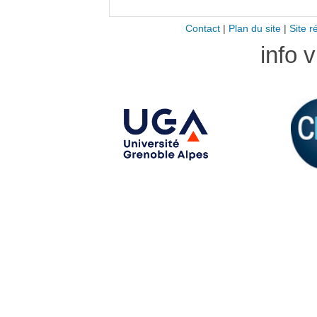
Contact
|
Plan du site
|
Site r
info 