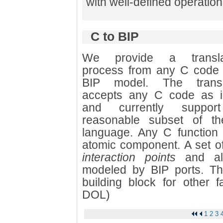
with well-defined operatio
C to BIP
We provide a transla
process from any C code 
BIP model. The transl
accepts any C code as i
and currently suppo
reasonable subset of t
language. Any C function 
atomic component. A set of
interaction points
and all
modeled by BIP ports. Thi
building block for other f
DOL)
1
2
3