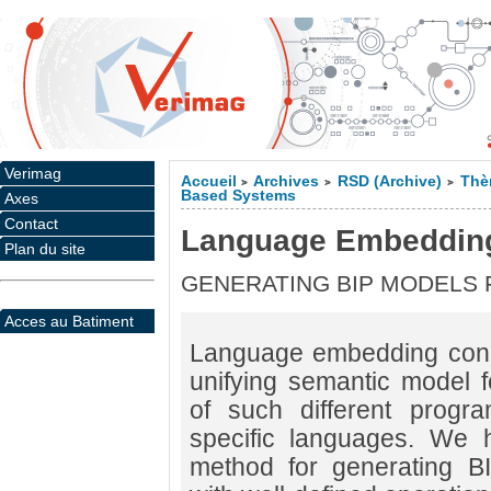
Verimag
Accueil
Archives
RSD (Archive)
Thè
>
>
>
Based Systems
Axes
Contact
Language Embeddin
Plan du site
GENERATING BIP MODELS
Acces au Batiment
Language embedding conc
unifying semantic model fo
of such different prog
specific languages. We 
method for generating B