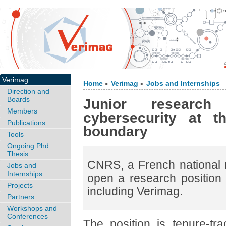
Verimag
Home
Verimag
Jobs and Internships
>
>
Direction and
Boards
Junior research
Members
cybersecurity at t
Publications
boundary
Tools
Ongoing Phd
Thesis
CNRS, a French national r
Jobs and
Internships
open a research position a
Projects
including Verimag.
Partners
Workshops and
Conferences
The position is tenure-tra