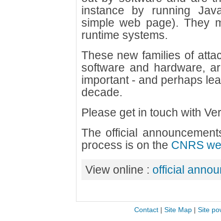
instance by running Jav
simple web page). They may
runtime systems.
These new families of attac
software and hardware, ar
important - and perhaps leas
decade.
Please get in touch with Veri
The official announcements
process is on the
CNRS web
View online :
official anno
Contact
|
Site Map
|
Site po