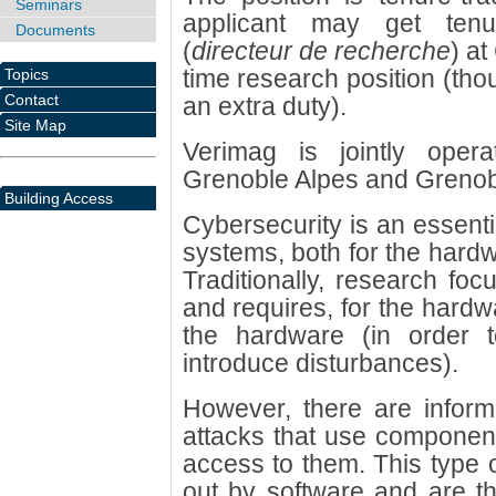
Seminars
applicant may get tenu
Documents
(
directeur de recherche
) at
time research position (thou
Topics
Contact
an extra duty).
Site Map
Verimag is jointly oper
Grenoble Alpes and Grenob
Building Access
Cybersecurity is an essentia
systems, both for the hardw
Traditionally, research fo
and requires, for the hardw
the hardware (in order
introduce disturbances).
However, there are inform
attacks that use component
access to them. This type o
out by software and are th