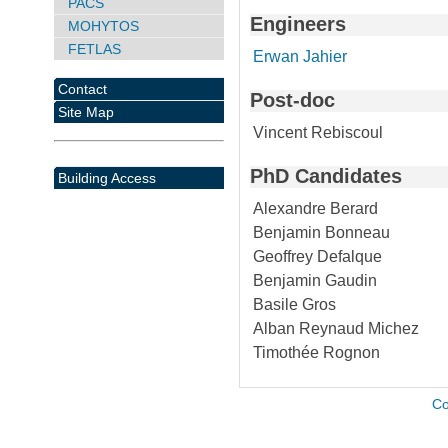
PACS
Engineers
MOHYTOS
FETLAS
Erwan Jahier
Contact
Post-doc
Site Map
Vincent Rebiscoul
PhD Candidates
Building Access
Alexandre Berard
Benjamin Bonneau
Geoffrey Defalque
Benjamin Gaudin
Basile Gros
Alban Reynaud Michez
Timothée Rognon
Co