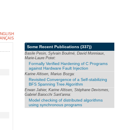
NGLISH
ANÇAIS
Some Recent Publications
(337))
Basile Pesin, Sylvain Boulmé, David Monniaux,
Marie-Laure Potet:
Formally Verified Hardening of C Programs
against Hardware Fault Injection
Karine Altisen, Marius Bozga:
Revisited Convergence of a Self-stabilizing
BFS Spanning Tree Algorithm
Erwan Jahier, Karine Altisen, Stéphane Devismes,
Gabriel Baiocchi Sant'anna:
Model checking of distributed algorithms
using synchronous programs