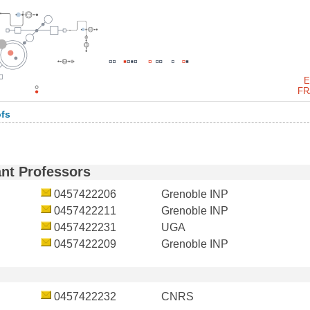
E
FR
ofs
ant Professors
0457422206
Grenoble INP
0457422211
Grenoble INP
0457422231
UGA
0457422209
Grenoble INP
0457422232
CNRS