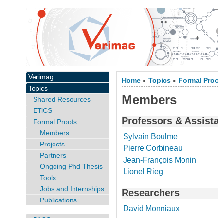
Verimag
Home
Topics
Formal Pro
>
>
Topics
Members
Shared Resources
ETiCS
Professors & Assist
Formal Proofs
Members
Sylvain Boulme
Projects
Pierre Corbineau
Partners
Jean-François Monin
Ongoing Phd Thesis
Lionel Rieg
Tools
Jobs and Internships
Researchers
Publications
David Monniaux