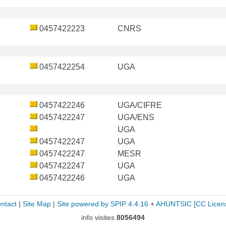
0457422223
CNRS
0457422254
UGA
0457422246
UGA/CIFRE
0457422247
UGA/ENS
UGA
0457422247
UGA
0457422247
MESR
0457422247
UGA
0457422246
UGA
ntact
|
Site Map
|
Site powered by SPIP 4.4.16
+
AHUNTSIC
[CC Licen
info visites
8056494