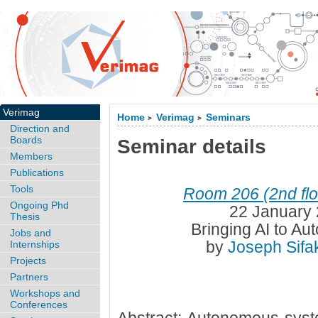
Verimag
Home
Verimag
Seminars
>
>
Direction and
Boards
Seminar details
Members
Publications
Tools
Room 206 (2nd flo
Ongoing Phd
22 January 
Thesis
Bringing AI to A
Jobs and
by
Joseph Sifa
Internships
Projects
Partners
Workshops and
Conferences