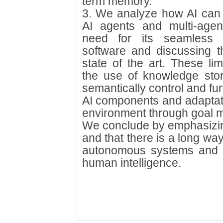
term memory.
3. We analyze how AI can c
AI agents and multi-agent
need for its seamless in
software and discussing th
state of the art. These lim
the use of knowledge sto
semantically control and fu
AI components and adaptati
environment through goal 
We conclude by emphasizing th
and that there is a long way 
autonomous systems and g
human intelligence.