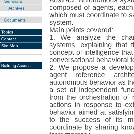
Abstract: Autonomous syst
Seminars
composed of agents, each 
Archives
which must coordinate to sat
Documents
system.
Main points covered:
Topics
1. We analyze the chara
Contact
systems, explaining that t
Site Map
concept of intelligence tha
conversational behavioral te
Building Access
2. We propose a develo
agent reference archite
autonomous behavior as the 
a set of independent func
from the orchestration of 
actions in response to ext
behavior aimed at satisfyin
to the success of its m
coordinate by sharing kno