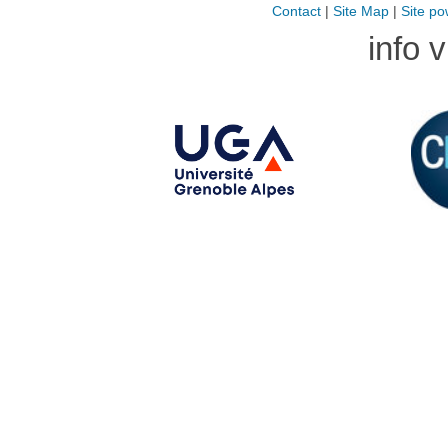
Contact
|
Site Map
|
Site po
info 