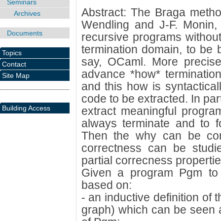
Seminars
Abstract: The Braga metho
Archives
Wendling and J-F. Monin, 
Documents
recursive programs without
termination domain, to be 
Topics
say, OCaml. More precisel
Contact
advance *how* termination
Site Map
and this how is syntactical
code to be extracted. In part
Building Access
extract meaningful progra
always terminate and to f
Then the why can be cons
correctness can be studi
partial correcness propertie
Given a program Pgm to 
based on:
- an inductive definition of 
graph) which can be seen as