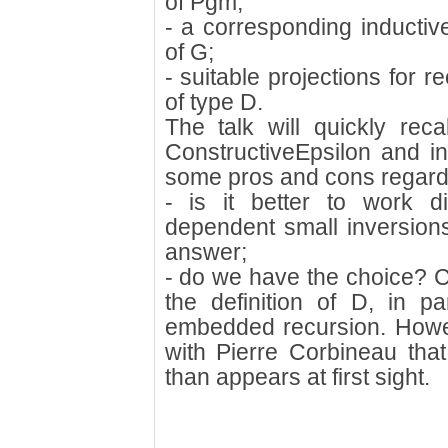
of Pgm;
- a corresponding inductive
of G;
- suitable projections for 
of type D.
The talk will quickly rec
ConstructiveEpsilon and in
some pros and cons regard
- is it better to work d
dependent small inversions
answer;
- do we have the choice? C
the definition of D, in pa
embedded recursion. Howe
with Pierre Corbineau that
than appears at first sight.