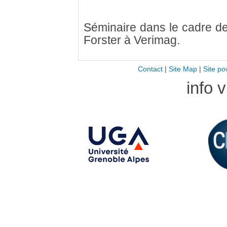
Séminaire dans le cadre de 
Forster à Verimag.
Contact
|
Site Map
|
Site po
info 