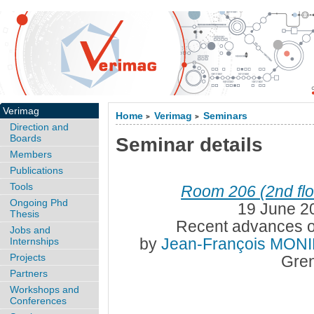
Verimag
Home
Verimag
Seminars
>
>
Direction and
Boards
Seminar details
Members
Publications
Tools
Room 206 (2nd flo
Ongoing Phd
19 June 2
Thesis
Recent advances o
Jobs and
by
Jean-François MON
Internships
Projects
Gren
Partners
Workshops and
Conferences