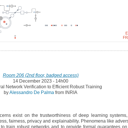
E
FR
Room 206 (2nd floor, badged access)
14 December 2023 - 14h00
l Network Verification to Efficient Robust Training
by
Alessandro De Palma
from INRIA
erns exist on the trustworthiness of deep learning systems,
ss, fairness, privacy and explainability. Phenomena like advers
o train robust networks and to provide formal guarantees on 