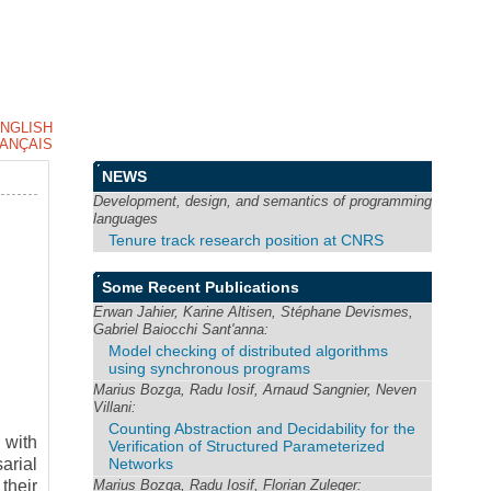
NGLISH
ANÇAIS
NEWS
Development, design, and semantics of programming
languages
Tenure track research position at CNRS
Some Recent Publications
Erwan Jahier, Karine Altisen, Stéphane Devismes,
Gabriel Baiocchi Sant'anna:
Model checking of distributed algorithms
using synchronous programs
Marius Bozga, Radu Iosif, Arnaud Sangnier, Neven
Villani:
Counting Abstraction and Decidability for the
 with
Verification of Structured Parameterized
Networks
arial
Marius Bozga, Radu Iosif, Florian Zuleger:
their