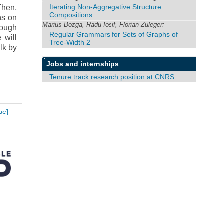
Iterating Non-Aggregative Structure
Then,
Compositions
ns on
Marius Bozga, Radu Iosif, Florian Zuleger:
rough
Regular Grammars for Sets of Graphs of
 will
Tree-Width 2
lk by
Jobs and internships
Tenure track research position at CNRS
se]