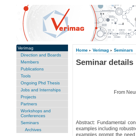
Verimag
Home
Verimag
Seminars
>
>
Direction and Boards
Seminar details
Members
Publications
Tools
Ongoing Phd Thesis
Jobs and Internships
From Neura
Projects
Partners
Workshops and
Conferences
Abstract: Fundamental conc
Seminars
examples including robustne
Archives
examples prompt the need t