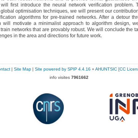
 will first introduce the neural network verification problem. 
lobal optimisation techniques, we will present our contributio
ication algorithms for pre-trained networks. After a detour th
h will motivate a minimalist approach to algorithm design, we
 train networks that are provably robust. We will conclude the ta
enges in the area and directions for future work.
ntact
|
Site Map
|
Site powered by SPIP 4.4.16
+
AHUNTSIC
[CC Licen
info visites
7961662