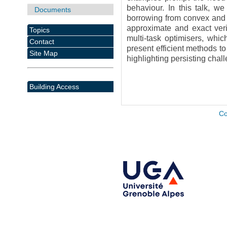
behaviour. In this talk, we
Documents
borrowing from convex and g
approximate and exact verif
Topics
multi-task optimisers, whic
Contact
present efficient methods to
Site Map
highlighting persisting chall
Building Access
Co