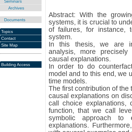
Seminars
Archives
Abstract: With the growi
Documents
systems, it is crucial to un
of failures, for instance,
Topics
system.
Contact
In this thesis, we are in
Site Map
analysis, more precisely
causal explanations.
Building Access
In order to do counterfac
model and to this end, we 
time models.
The first contribution of the 
causal explanations on dis
call choice explanations, 
function, that we call le
symbolic approach to ef
explanations. Furthermore,