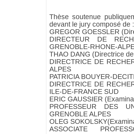
Thèse soutenue publique
devant le jury composé de :
GREGOR GOESSLER (Direc
DIRECTEUR DE RECH
GRENOBLE-RHONE-ALP
THAO DANG (Directrice de
DIRECTRICE DE RECHE
ALPES
PATRICIA BOUYER-DECITRE
DIRECTRICE DE RECHE
ILE-DE-FRANCE SUD
ERIC GAUSSIER (Examinat
PROFESSEUR DES UNI
GRENOBLE ALPES
OLEG SOKOLSKY(Examina
ASSOCIATE PROFES