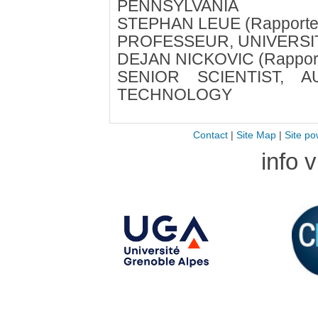
PENNSYLVANIA
STEPHAN LEUE (Rapporte
PROFESSEUR, UNIVERSI
DEJAN NICKOVIC (Rapport
SENIOR SCIENTIST, A
TECHNOLOGY
Contact
|
Site Map
|
Site po
info 