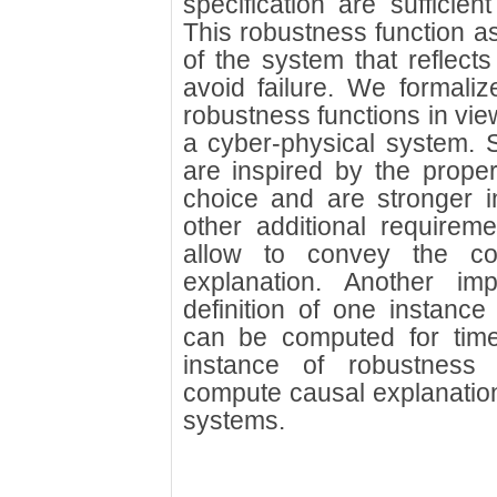
specification are sufficient
This robustness function as
of the system that reflects
avoid failure. We formaliz
robustness functions in view
a cyber-physical system. 
are inspired by the propert
choice and are stronger 
other additional requirem
allow to convey the co
explanation. Another imp
definition of one instance
can be computed for tim
instance of robustness
compute causal explanations
systems.