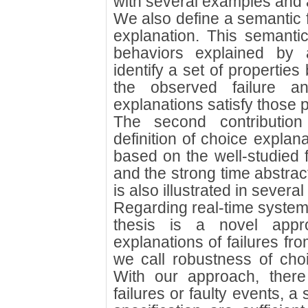
with several examples and 
We also define a semantic f
explanation. This semantic
behaviors explained by 
identify a set of propertie
the observed failure 
explanations satisfy those p
The second contribution
definition of choice explan
based on the well-studied 
and the strong time abstrac
is also illustrated in sever
Regarding real-time systems
thesis is a novel appr
explanations of failures fro
we call robustness of choi
With our approach, ther
failures or faulty events, 