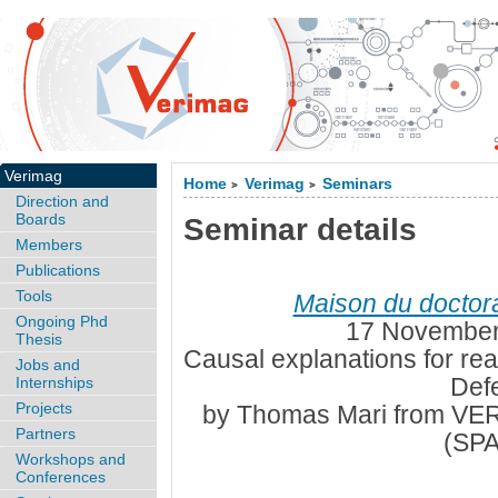
Verimag
Home
Verimag
Seminars
>
>
Direction and
Boards
Seminar details
Members
Publications
Tools
Maison du doctor
Ongoing Phd
17 November
Thesis
Causal explanations for rea
Jobs and
Def
Internships
Projects
by Thomas Mari from V
Partners
(SP
Workshops and
Conferences