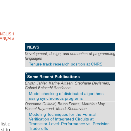
NGLISH
ANÇAIS
NEWS
Development, design, and semantics of programming
languages
Tenure track research position at CNRS
Some Recent Publications
Erwan Jahier, Karine Altisen, Stéphane Devismes,
Gabriel Baiocchi Sant'anna:
Model checking of distributed algorithms
using synchronous programs
Oussama Oulkaid, Bruno Ferres, Matthieu Moy,
Pascal Raymond, Mehdi Khosravian:
Modeling Techniques for the Formal
Verification of Integrated Circuits at
Transistor-Level: Performance vs. Precision
istic
Trade-offs
st to