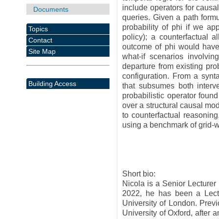
include operators for causa
Documents
queries. Given a path formu
probability of phi if we ap
Topics
policy); a counterfactual
Contact
outcome of phi would have 
Site Map
what-if scenarios involvin
departure from existing pro
configuration. From a synta
Building Access
that subsumes both interven
probabilistic operator foun
over a structural causal mo
to counterfactual reasonin
using a benchmark of grid-
Short bio:
Nicola is a Senior Lecturer
2022, he has been a Lect
University of London. Prev
University of Oxford, after