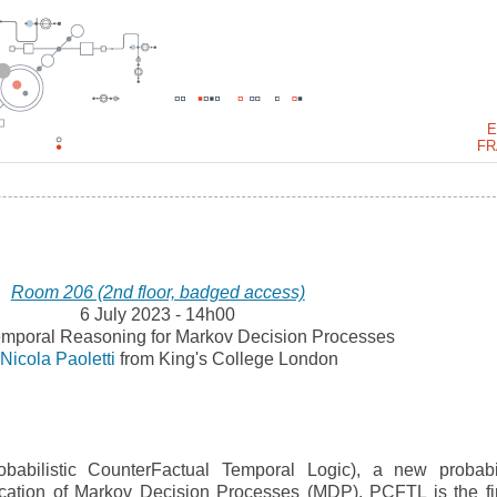
E
FR
Room 206 (2nd floor, badged access)
6 July 2023 - 14h00
mporal Reasoning for Markov Decision Processes
y
Nicola Paoletti
from King's College London
abilistic CounterFactual Temporal Logic), a new probabil
fication of Markov Decision Processes (MDP). PCFTL is the fir