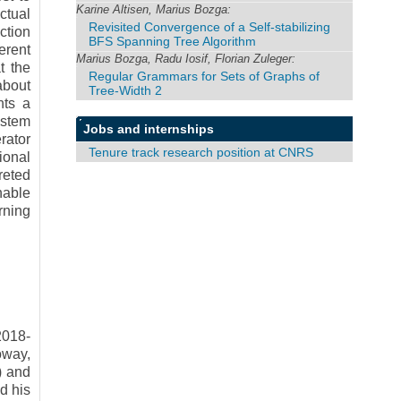
Karine Altisen, Marius Bozga:
ctual
Revisited Convergence of a Self-stabilizing
ction
BFS Spanning Tree Algorithm
erent
Marius Bozga, Radu Iosif, Florian Zuleger:
t the
Regular Grammars for Sets of Graphs of
about
Tree-Width 2
nts a
ystem
Jobs and internships
rator
Tenure track research position at CNRS
ional
reted
nable
rning
2018-
oway,
) and
d his