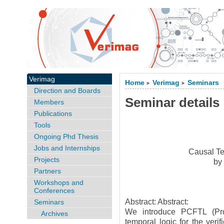
Verimag
Home
Verimag
Seminars
>
>
Direction and Boards
Seminar details
Members
Publications
Tools
Ongoing Phd Thesis
Jobs and Internships
Causal Te
Projects
b
Partners
Workshops and
Conferences
Abstract: Abstract:
Seminars
We introduce PCFTL (Prob
Archives
temporal logic for the veri