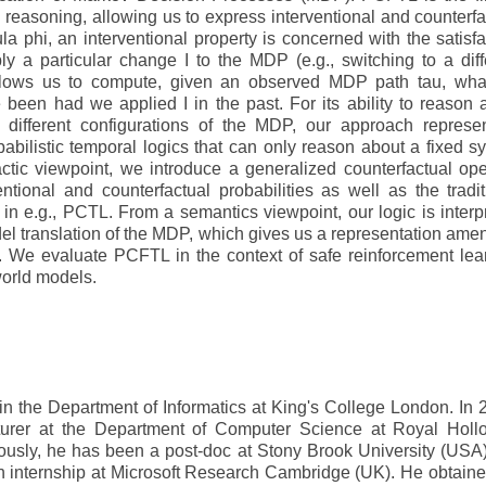
l reasoning, allowing us to express interventional and counterfa
la phi, an interventional property is concerned with the satisfa
ply a particular change I to the MDP (e.g., switching to a diff
 allows us to compute, given an observed MDP path tau, wha
been had we applied I in the past. For its ability to reason 
g different configurations of the MDP, our approach represe
babilistic temporal logics that can only reason about a fixed s
ctic viewpoint, we introduce a generalized counterfactual ope
tional and counterfactual probabilities as well as the tradit
d in e.g., PCTL. From a semantics viewpoint, our logic is interp
del translation of the MDP, which gives us a representation ame
g. We evaluate PCFTL in the context of safe reinforcement lea
world models.
 in the Department of Informatics at King's College London. In 
urer at the Department of Computer Science at Royal Holl
iously, he has been a post-doc at Stony Brook University (USA
 an internship at Microsoft Research Cambridge (UK). He obtaine