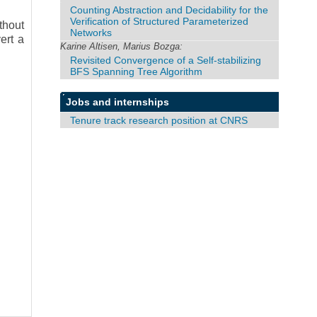
Counting Abstraction and Decidability for the
Verification of Structured Parameterized
thout
Networks
ert a
Karine Altisen, Marius Bozga:
Revisited Convergence of a Self-stabilizing
BFS Spanning Tree Algorithm
Jobs and internships
Tenure track research position at CNRS