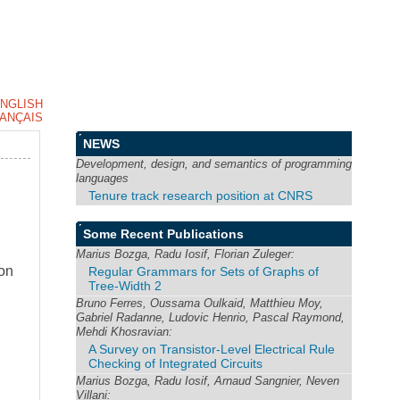
NGLISH
ANÇAIS
NEWS
Development, design, and semantics of programming
languages
Tenure track research position at CNRS
Some Recent Publications
Marius Bozga, Radu Iosif, Florian Zuleger:
ion
Regular Grammars for Sets of Graphs of
Tree-Width 2
Bruno Ferres, Oussama Oulkaid, Matthieu Moy,
Gabriel Radanne, Ludovic Henrio, Pascal Raymond,
Mehdi Khosravian:
A Survey on Transistor-Level Electrical Rule
Checking of Integrated Circuits
Marius Bozga, Radu Iosif, Arnaud Sangnier, Neven
Villani: