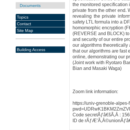
the monitored specification 
Documents
private from the other end.
revealing the private inform
Topics
safety LTL formula into a D
Contact
homomorphic encryption (FH
Site Map
(REVERSE and BLOCK) to ru
and security of our entire pr
our algorithms theoretically
Building Access
that our algorithms are fast
online, demonstrating our pr
(Joint work with Ryotaro B
Bian and Masaki Waga)
Zoom link information:
https://univ-grenoble-alpes
pwd=UDRwK1BKM2ZmZVF
Code secretÃƒâ€šÃ‚Â : 15
ID de rÃƒÆ’Ã‚Â©unionÃƒâ€