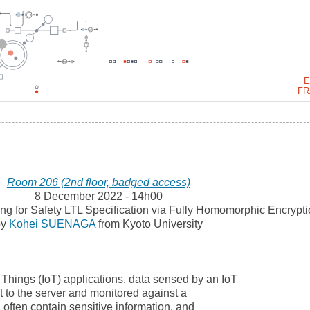
E
FR
Room 206 (2nd floor, badged access)
8 December 2022 - 14h00
ing for Safety LTL Specification via Fully Homomorphic Encrypt
by
Kohei SUENAGA
from Kyoto University
f Things (IoT) applications, data sensed by an IoT
t to the server and monitored against a
a often contain sensitive information, and