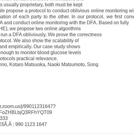
is usually proprietary, both must be kept
 We propose a protocol to conduct oblivious online monitoring wi
ation of each party to the other. In our protocol, we first conv
FA and conduct online monitoring with the DFA. Based on fully
E), we propose two online algorithms
n a DFA obliviously. We prove the correctness
otocol. We also show the scalability of
 and empirically. Our case study shows
 enough to monitor blood glucose levels
otocols practical relevance.
anno, Kotaro Matsuoka, Naoki Matsumoto, Song
-fr.zoom.us/j/99011231647?
oZHBLbjQ3RFhYQT09
6333
šÃ‚Â : 990 1123 1647