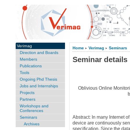
Verimag
Home
Verimag
Seminars
>
>
Direction and Boards
Seminar details
Members
Publications
Tools
Ongoing Phd Thesis
Jobs and Internships
Oblivious Online Monitor
Projects
Partners
Workshops and
Conferences
Abstract: In many Internet o
Seminars
device are continuously sen
Archives
specification. Since the dat