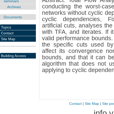
Abstract: Total Flow Anal
Seminars
conducting the worst-case
Archives
networks without cyclic de
Documents
cyclic dependencies, Fi
artificial cuts, analyses th
Topics
with TFA, and iterates. If 
Contact
valid performance bounds.
Site Map
the specific cuts used b
affect its convergence no
Building Access
bounds, and that it can be
algorithm that does not use
applying to cyclic dependen
Contact
|
Site Map
|
Site po
info 