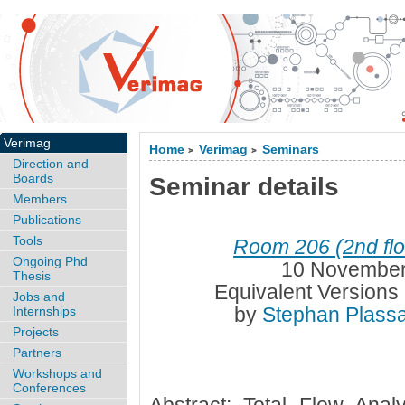
Verimag
Home
Verimag
Seminars
>
>
Direction and
Boards
Seminar details
Members
Publications
Tools
Room 206 (2nd flo
Ongoing Phd
10 November
Thesis
Equivalent Versions 
Jobs and
by
Stephan Plass
Internships
Projects
Partners
Workshops and
Conferences