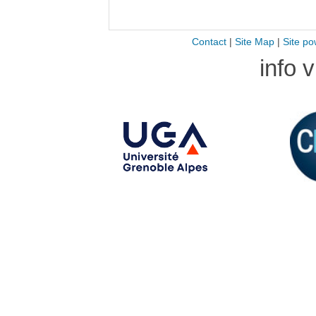
Contact
|
Site Map
|
Site po
info 