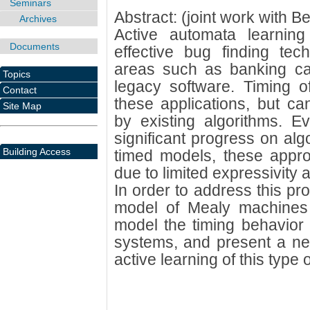
Seminars
Abstract: (joint work with 
Archives
Active automata learnin
Documents
effective bug finding tech
areas such as banking ca
Topics
legacy software. Timing of
Contact
these applications, but c
Site Map
by existing algorithms. 
significant progress on algo
Building Access
timed models, these appro
due to limited expressivity 
In order to address this pr
model of Mealy machines w
model the timing behavior o
systems, and present a new
active learning of this type 