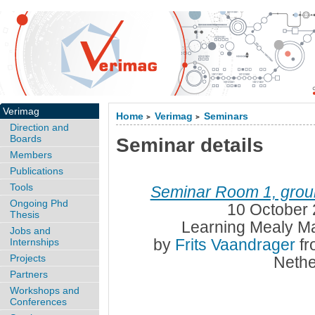
Verimag
Home
Verimag
Seminars
>
>
Direction and
Boards
Seminar details
Members
Publications
Tools
Seminar Room 1, groun
Ongoing Phd
10 October 
Thesis
Learning Mealy Ma
Jobs and
by
Frits Vaandrager
fr
Internships
Projects
Nethe
Partners
Workshops and
Conferences