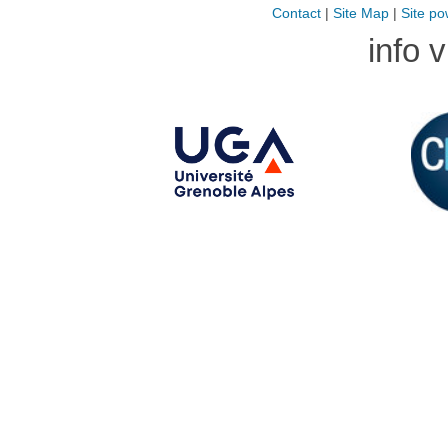
Contact
|
Site Map
|
Site po
info 