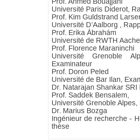
Prof. Ahmed Bouajjani
Université Paris Diderot, R
Prof. Kim Guldstrand Larse
Université D’Aalborg , Rap
Prof. Erika Ábrahám
Université de RWTH Aache
Prof. Florence Maraninchi
Université Grenoble A
Examinateur
Prof. Doron Peled
Université de Bar Ilan, Exa
Dr. Natarajan Shankar SRI 
Prof. Saddek Bensalem,
Université Grenoble Alpes, 
Dr. Marius Bozga
Ingénieur de recherche - 
thèse