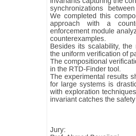
invariants capturing the con
synchronizations between
We completed this composi
approach with a counte
enforcement module analyzi
counterexamples.
Besides its scalability, t
the uniform verification of
The compositional verifica
in the RTD-Finder tool.
The experimental results sh
for large systems is drast
with exploration techniques
invariant catches the safety 
Jury: