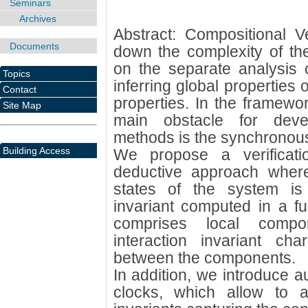
Seminars
Archives
Abstract: Compositional Ve
Documents
down the complexity of the 
on the separate analysis
Topics
inferring global properties 
Contact
properties. In the framewo
Site Map
main obstacle for devel
methods is the synchronous
Building Access
We propose a verificat
deductive approach where
states of the system is
invariant computed in a fu
comprises local compo
interaction invariant char
between the components.
In addition, we introduce au
clocks, which allow to a