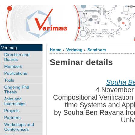
Verimag
Home
Verimag
Seminars
>
>
Direction and
Boards
Seminar details
Members
Publications
Tools
Souha B
Ongoing Phd
4 November 
Thesis
Compositional Verificatio
Jobs and
time Systems and Appl
Internships
Projects
by Souha Ben Rayana fro
Partners
Univ
Workshops and
Conferences