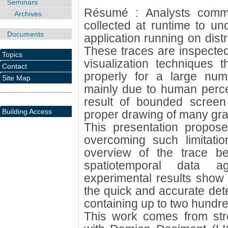
Seminars
Résumé : Analysts commo
Archives
collected at runtime to un
Documents
application running on dist
These traces are inspecte
Topics
visualization techniques 
Contact
properly for a large num
Site Map
mainly due to human percept
result of bounded screen 
Building Access
proper drawing of many gra
This presentation propose
overcoming such limitati
overview of the trace be
spatiotemporal data a
experimental results show 
the quick and accurate dete
containing up to two hundre
This work comes from stron