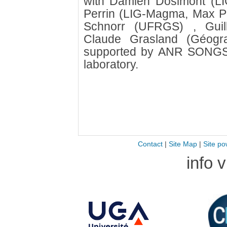
with Damien Dosimont (LI
Perrin (LIG-Magma, Max Pla
Schnorr (UFRGS) , Guil
Claude Grasland (Géogra
supported by ANR SONGS
laboratory.
Contact
|
Site Map
|
Site po
info 