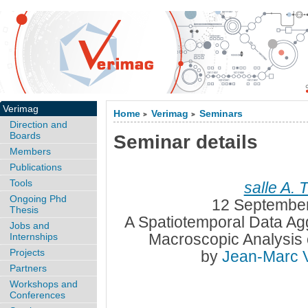
Verimag
Home
Verimag
Seminars
>
>
Direction and
Boards
Seminar details
Members
Publications
Tools
salle A. 
Ongoing Phd
12 September
Thesis
A Spatiotemporal Data Agg
Jobs and
Macroscopic Analysis 
Internships
Projects
by
Jean-Marc 
Partners
Workshops and
Conferences