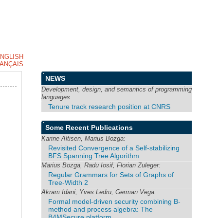
NGLISH
ANÇAIS
NEWS
Development, design, and semantics of programming
languages
Tenure track research position at CNRS
Some Recent Publications
Karine Altisen, Marius Bozga:
Revisited Convergence of a Self-stabilizing
BFS Spanning Tree Algorithm
Marius Bozga, Radu Iosif, Florian Zuleger:
Regular Grammars for Sets of Graphs of
Tree-Width 2
Akram Idani, Yves Ledru, German Vega:
Formal model-driven security combining B-
method and process algebra: The
B4MSecure platform