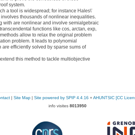
proof system.
ch a tool is widespread; for instance Hales\'
e involves thousands of nonlinear inequalities.
g with are nonlinear and involve semialgebraic
ranscendental functions like cos, arctan, exp,
 methods allow to relax the original problem
ation problem. It leads to polynomial
 are efficiently solved by sparse sums of
o extend this method to tackle multiobjective
ntact
|
Site Map
|
Site powered by SPIP 4.4.16
+
AHUNTSIC
[CC Licen
info visites
8013950