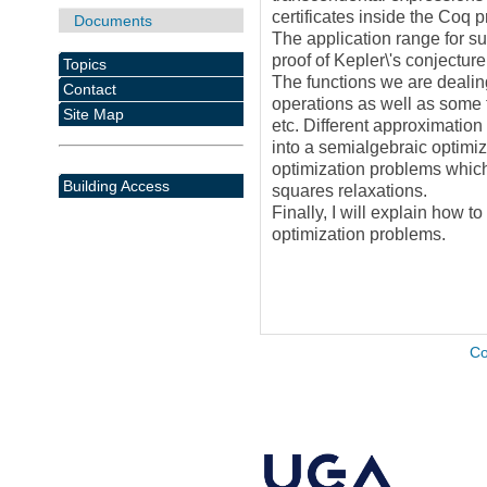
certificates inside the Coq 
Documents
The application range for su
proof of Kepler\'s conjectur
Topics
The functions we are dealin
Contact
operations as well as some t
Site Map
etc. Different approximation
into a semialgebraic optimiz
optimization problems which
Building Access
squares relaxations.
Finally, I will explain how t
optimization problems.
Co