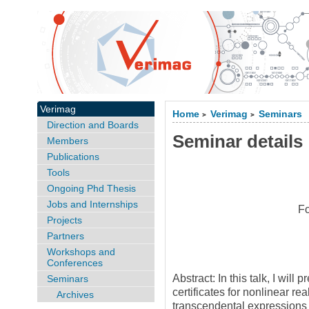
Verimag
Home
Verimag
Seminars
>
>
Direction and Boards
Seminar details
Members
Publications
Tools
Ongoing Phd Thesis
Jobs and Internships
Fo
Projects
Partners
Workshops and
Conferences
Abstract: In this talk, I wil
Seminars
certificates for nonlinear re
Archives
transcendental expressions 