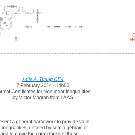
E
FR
salle A. Turing CE4
7 February 2014 - 14h00
rmal Certificates for Nonlinear Inequalities
by Victor Magron from LAAS
l present a general framework to provide valid
al inequalities, defined by semialgebraic or
and to prove the correctness of these