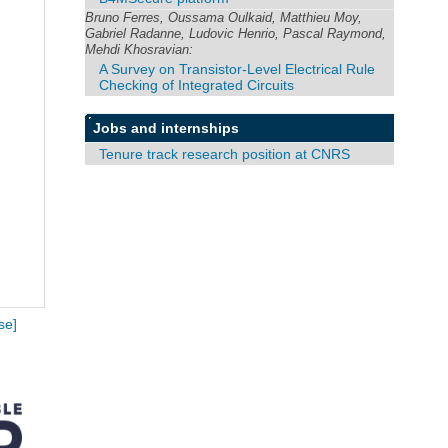
Bruno Ferres, Oussama Oulkaid, Matthieu Moy,
Gabriel Radanne, Ludovic Henrio, Pascal Raymond,
Mehdi Khosravian:
A Survey on Transistor-Level Electrical Rule
Checking of Integrated Circuits
Jobs and internships
Tenure track research position at CNRS
se]