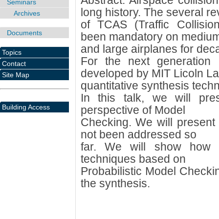
Abstract: Airspace collisi
Seminars
long history. The several re
Archives
of TCAS (Traffic Collisi
Documents
been mandatory on mediu
and large airplanes for dec
Topics
For the next generation
Contact
developed by MIT Licoln La
Site Map
quantitative synthesis tec
In this talk, we will pr
Building Access
perspective of Model
Checking. We will present 
not been addressed so
far. We will show how 
techniques based on
Probabilistic Model Check
the synthesis.