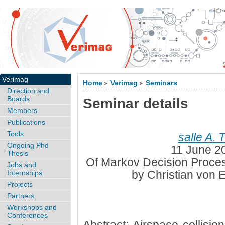
Verimag
Home
Verimag
Seminars
>
>
Direction and
Boards
Seminar details
Members
Publications
Tools
salle A. 
Ongoing Phd
11 June 2
Thesis
Of Markov Decision Proces
Jobs and
by Christian von 
Internships
Projects
Partners
Workshops and
Conferences