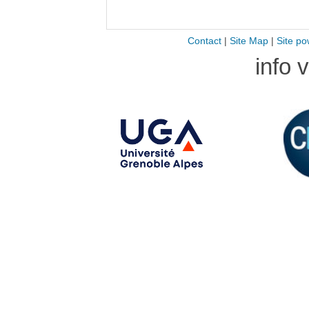
Contact
|
Site Map
|
Site po
info 