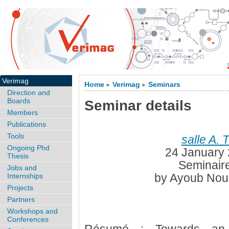
Verimag
Home
Verimag
Seminars
>
>
Direction and
Boards
Seminar details
Members
Publications
Tools
salle A. 
Ongoing Phd
24 January 
Thesis
Seminaire
Jobs and
by Ayoub Nour
Internships
Projects
Partners
Workshops and
Conferences