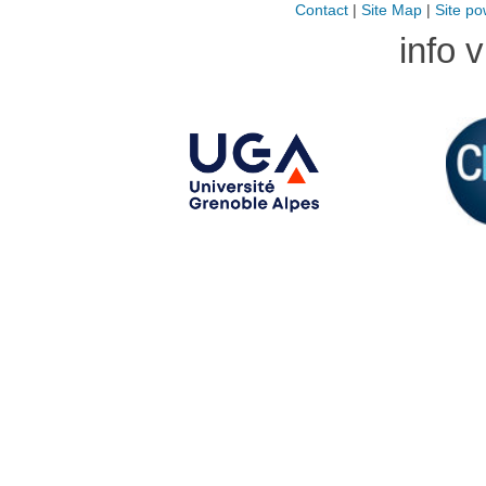
Contact
|
Site Map
|
Site po
info 