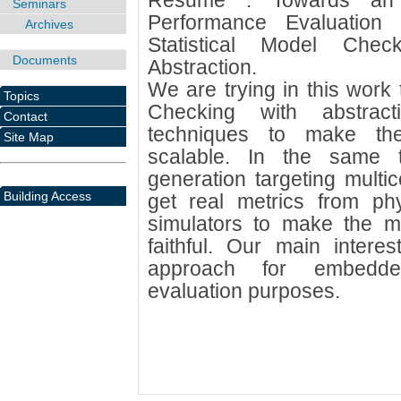
Résumé : Towards an I
Seminars
Performance Evaluatio
Archives
Statistical Model Chec
Documents
Abstraction.
We are trying in this work 
Topics
Checking with abstrac
Contact
techniques to make th
Site Map
scalable. In the same
generation targeting multic
Building Access
get real metrics from phy
simulators to make the 
faithful. Our main interes
approach for embedde
evaluation purposes.