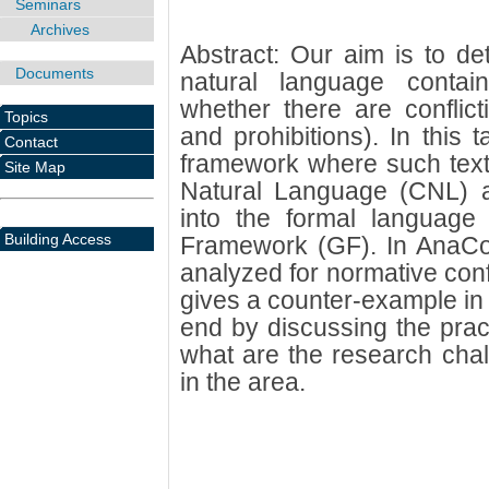
Seminars
Archives
Abstract: Our aim is to det
Documents
natural language contain 
whether there are conflict
Topics
and prohibitions). In this 
Contact
framework where such texts
Site Map
Natural Language (CNL) an
into the formal language
Building Access
Framework (GF). In AnaCo
analyzed for normative conf
gives a counter-example in ca
end by discussing the pract
what are the research chal
in the area.