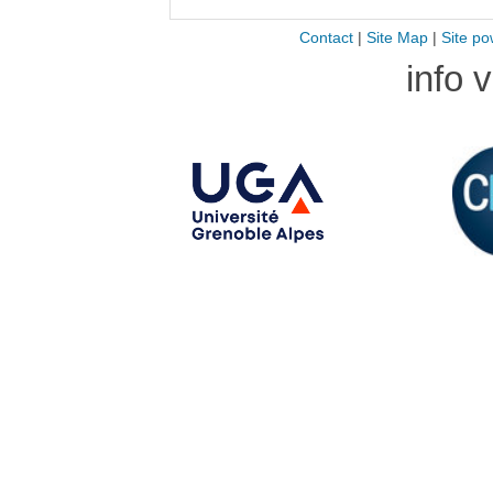
Contact
|
Site Map
|
Site po
info 