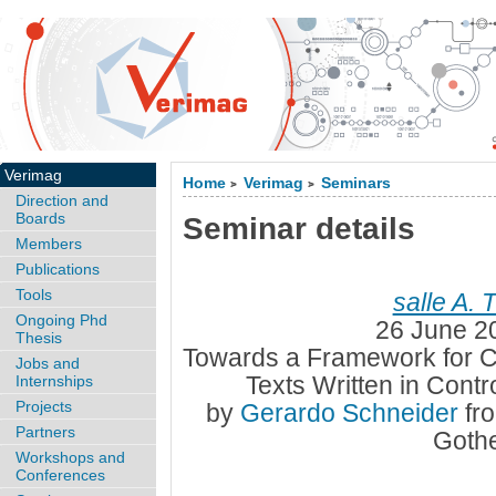
Verimag
Home
Verimag
Seminars
>
>
Direction and
Boards
Seminar details
Members
Publications
Tools
salle A. 
Ongoing Phd
26 June 2
Thesis
Towards a Framework for Co
Jobs and
Texts Written in Cont
Internships
Projects
by
Gerardo Schneider
fr
Partners
Goth
Workshops and
Conferences