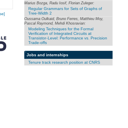
Marius Bozga, Radu Iosif, Florian Zuleger:
Regular Grammars for Sets of Graphs of
Tree-Width 2
se]
Oussama Oulkaid, Bruno Ferres, Matthieu Moy,
Pascal Raymond, Mehdi Khosravian:
Modeling Techniques for the Formal
Verification of Integrated Circuits at
Transistor-Level: Performance vs. Precision
Trade-offs
Jobs and internships
Tenure track research position at CNRS