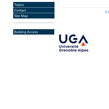
Topics
Contact
Co
Site Map
Building Access