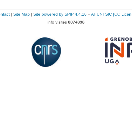
ntact
|
Site Map
|
Site powered by SPIP 4.4.16
+
AHUNTSIC
[CC Licen
info visites
8074398