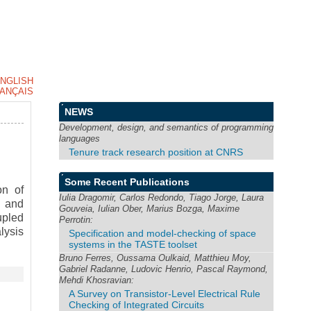
NGLISH
ANÇAIS
NEWS
Development, design, and semantics of programming
languages
Tenure track research position at CNRS
Some Recent Publications
on of
Iulia Dragomir, Carlos Redondo, Tiago Jorge, Laura
h and
Gouveia, Iulian Ober, Marius Bozga, Maxime
upled
Perrotin:
lysis
Specification and model-checking of space
systems in the TASTE toolset
Bruno Ferres, Oussama Oulkaid, Matthieu Moy,
Gabriel Radanne, Ludovic Henrio, Pascal Raymond,
Mehdi Khosravian:
A Survey on Transistor-Level Electrical Rule
Checking of Integrated Circuits