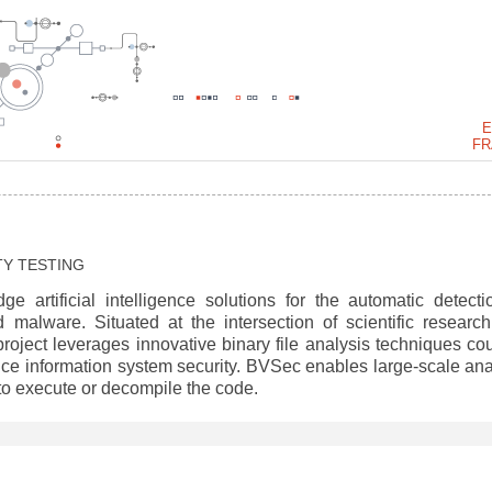
E
FR
TY TESTING
e artificial intelligence solutions for the automatic detecti
d malware. Situated at the intersection of scientific researc
 project leverages innovative binary file analysis techniques co
ce information system security. BVSec enables large-scale ana
d to execute or decompile the code.