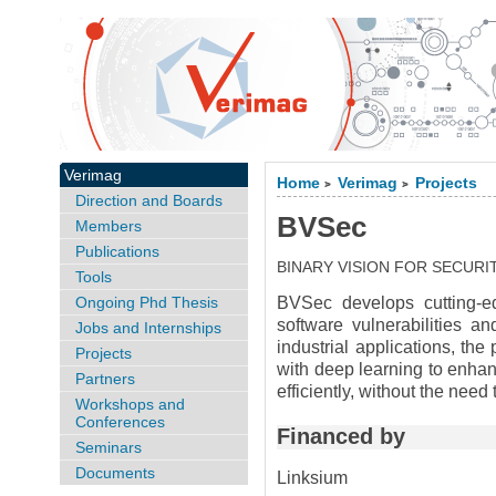
Verimag
Home
Verimag
Projects
>
>
Direction and Boards
BVSec
Members
Publications
BINARY VISION FOR SECURI
Tools
Ongoing Phd Thesis
BVSec develops cutting-edg
software vulnerabilities an
Jobs and Internships
industrial applications, the
Projects
with deep learning to enhan
Partners
efficiently, without the nee
Workshops and
Conferences
Financed by
Seminars
Documents
Linksium