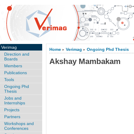
Verimag
Home
Verimag
Ongoing Phd Thesis
>
>
Direction and
Boards
Akshay Mambakam
Members
Publications
Tools
Ongoing Phd
Thesis
Jobs and
Internships
Projects
Partners
Workshops and
Conferences