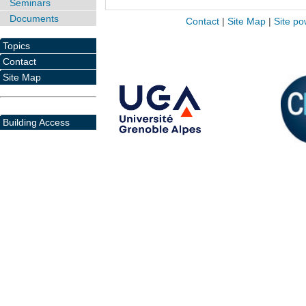
Seminars
Documents
Contact
|
Site Map
|
Site po
Topics
Contact
Site Map
Building Access