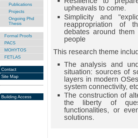
Resilience to prepar
Publications
upheavals to come.
Projects
Simplicity and "expli
Ongoing Phd
reappropriation of 
Thesis
debates around them 
Formal Proofs
people
PACS
MOHYTOS
This research theme include
FETLAS
The analysis and unde
Contact
situation: sources of s
Site Map
layers in modern OSes,
system connectivity, etc
The construction of al
Building Access
the liberty of qu
functionalities, or ev
solutions.