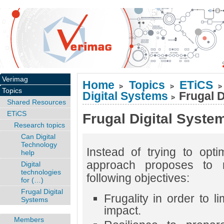
Verimag
Home
Topics
ETiCS
>
>
>
Topics
Digital Systems
Frugal D
>
Shared Resources
ETiCS
Frugal Digital Syste
Research topics
Can Digital
Technology
Instead of trying to opti
help
approach proposes to r
Digital
technologies
following objectives:
for (…)
Frugal Digital
Frugality in order to l
Systems
impact.
Members