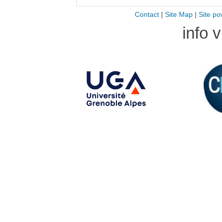
Contact
|
Site Map
|
Site po
info 