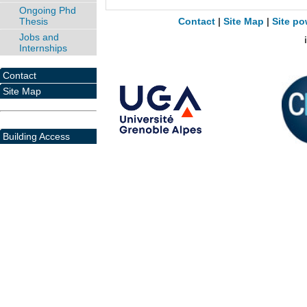
Ongoing Phd
Thesis
Contact
|
Site Map
|
Site po
Jobs and
Internships
Contact
Site Map
Building Access