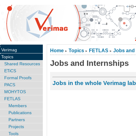
Verimag
Home
Topics
FETLAS
Jobs and 
>
>
>
Topics
Jobs and Internships
Shared Resources
ETiCS
Formal Proofs
Jobs in the whole Verimag lab
PACS
MOHYTOS
FETLAS
Members
Publications
Partners
Projects
Tools