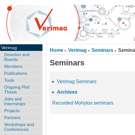
Verimag
Home
Verimag
Seminars
Semina
>
>
>
Direction and
Boards
Seminars
Members
Publications
Tools
Verimag Seminars
Ongoing Phd
Thesis
Archives
Jobs and
Recorded Mohytos seminars
Internships
Projects
Partners
Workshops and
Conferences