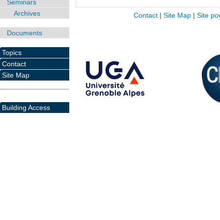
Seminars
Archives
Contact
|
Site Map
|
Site po
Documents
Topics
Contact
Site Map
Building Access