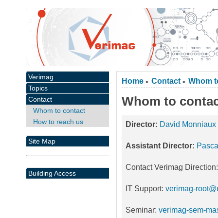
Verimag
Home
Contact
Whom to
>
>
Topics
Whom to contac
Contact
Whom to contact
How to reach us
Director:
David Monniaux
Site Map
Assistant Director:
Pasca
Contact Verimag Direction
Building Access
IT Support:
verimag-root@u
Seminar:
verimag-sem-mas