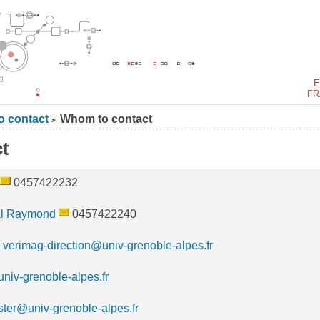
E
FR
 contact
Whom to contact
>
t
0457422232
l Raymond
0457422240
:
verimag-direction@univ-grenoble-alpes.fr
niv-grenoble-alpes.fr
ter@univ-grenoble-alpes.fr