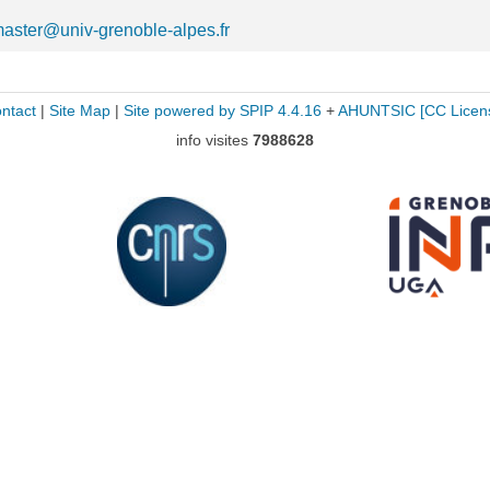
aster@univ-grenoble-alpes.fr
ntact
|
Site Map
|
Site powered by SPIP 4.4.16
+
AHUNTSIC
[CC Licen
info visites
7988628