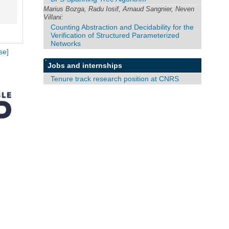
Marius Bozga, Radu Iosif, Arnaud Sangnier, Neven
Villani:
Counting Abstraction and Decidability for the
Verification of Structured Parameterized
Networks
se]
Jobs and internships
Tenure track research position at CNRS