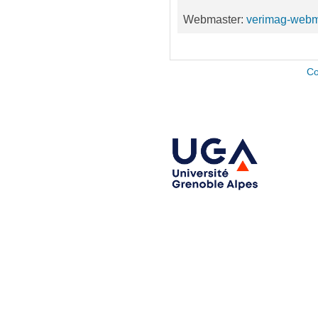
Webmaster:
verimag-webm
Co