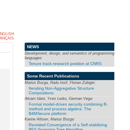
NGLISH
ANÇAIS
NEWS
Development, design, and semantics of programming
languages
Tenure track research position at CNRS
Some Recent Publications
Marius Bozga, Radu Iosif, Florian Zuleger:
Iterating Non-Aggregative Structure
Compositions
Akram Idani, Yves Ledru, German Vega:
Formal model-driven security combining B-
method and process algebra: The
B4MSecure platform
Karine Altisen, Marius Bozga:
Revisited Convergence of a Self-stabilizing
BFS Spanning Tree Algorithm